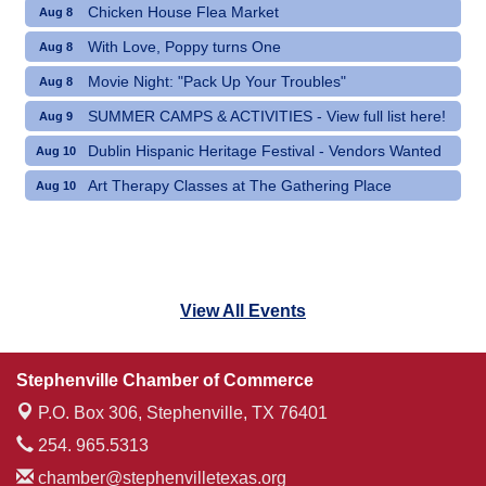
Chicken House Flea Market
Aug 8
With Love, Poppy turns One
Aug 8
Movie Night: "Pack Up Your Troubles"
Aug 8
SUMMER CAMPS & ACTIVITIES - View full list here!
Aug 9
Dublin Hispanic Heritage Festival - Vendors Wanted
Aug 10
Art Therapy Classes at The Gathering Place
Aug 10
View All Events
Stephenville Chamber of Commerce
P.O. Box 306,
Stephenville, TX 76401
254. 965.5313
chamber@stephenvilletexas.org