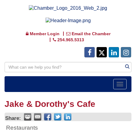
Member Login
Email the Chamber
254.965.5313
Toggle
navigat
Jake & Dorothy's Cafe
Share:
Restaurants