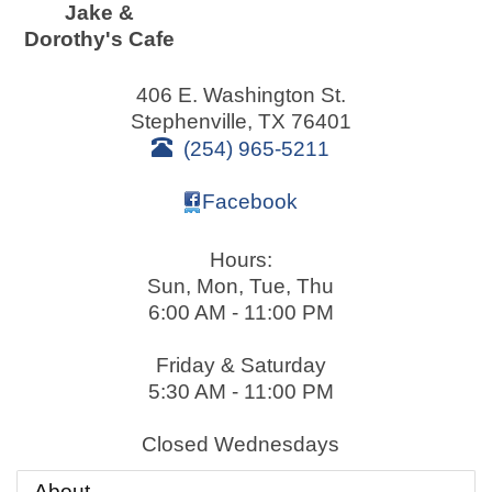
Jake &
Dorothy's Cafe
406 E. Washington St.
Stephenville
,
TX
76401
(254) 965-5211
Facebook
Hours:
Sun, Mon, Tue, Thu
6:00 AM - 11:00 PM
Friday & Saturday
5:30 AM - 11:00 PM
Closed Wednesdays
About