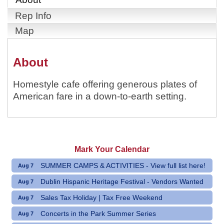
Rep Info
Map
About
Homestyle cafe offering generous plates of
American fare in a down-to-earth setting.
Mark Your Calendar
SUMMER CAMPS & ACTIVITIES - View full list here!
Aug 7
Dublin Hispanic Heritage Festival - Vendors Wanted
Aug 7
Sales Tax Holiday | Tax Free Weekend
Aug 7
Concerts in the Park Summer Series
Aug 7