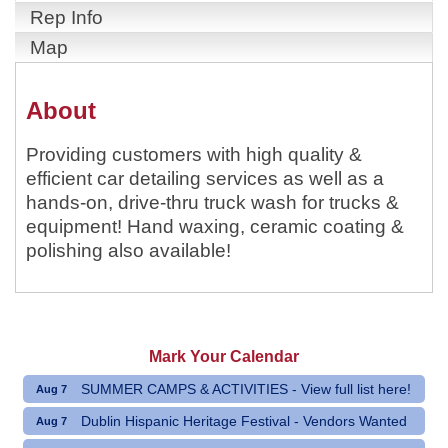
Rep Info
Map
About
Providing customers with high quality &
efficient car detailing services as well as a
hands-on, drive-thru truck wash for trucks &
equipment! Hand waxing, ceramic coating &
polishing also available!
Mark Your Calendar
SUMMER CAMPS & ACTIVITIES - View full list here!
Aug 7
Dublin Hispanic Heritage Festival - Vendors Wanted
Aug 7