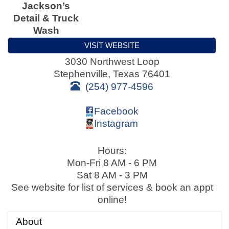
Jackson’s
Detail & Truck
Wash
VISIT WEBSITE
3030 Northwest Loop
Stephenville
,
Texas
76401
(254) 977-4596
Facebook
Instagram
Hours:
Mon-Fri 8 AM - 6 PM
Sat 8 AM - 3 PM
See website for list of services & book an appt
online!
About