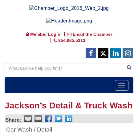
Member Login
Email the Chamber
254.965.5313
Toggle
navigat
Jackson’s Detail & Truck Wash
Share:
Car Wash / Detail