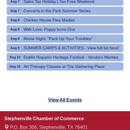
Sales Tax Holiday | Tax Free Weekend
Aug 7
Concerts in the Park Summer Series
Aug 7
Chicken House Flea Market
Aug 8
With Love, Poppy turns One
Aug 8
Movie Night: "Pack Up Your Troubles"
Aug 8
SUMMER CAMPS & ACTIVITIES - View full list here!
Aug 9
Dublin Hispanic Heritage Festival - Vendors Wanted
Aug 10
Art Therapy Classes at The Gathering Place
Aug 10
View All Events
Stephenville Chamber of Commerce
P.O. Box 306,
Stephenville, TX 76401