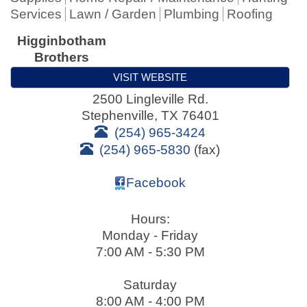
Services
Lawn / Garden
Plumbing
Roofing
Higginbotham
Brothers
VISIT WEBSITE
2500 Lingleville Rd.
Stephenville
,
TX
76401
(254) 965-3424
(254) 965-5830
(fax)
Facebook
Hours:
Monday - Friday
7:00 AM - 5:30 PM
Saturday
8:00 AM - 4:00 PM