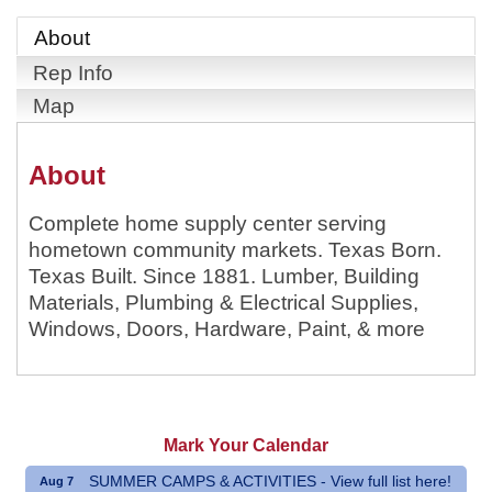
About
Rep Info
Map
About
Complete home supply center serving
hometown community markets. Texas Born.
Texas Built. Since 1881. Lumber, Building
Materials, Plumbing & Electrical Supplies,
Windows, Doors, Hardware, Paint, & more
Mark Your Calendar
SUMMER CAMPS & ACTIVITIES - View full list here!
Aug 7