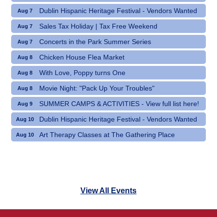
Dublin Hispanic Heritage Festival - Vendors Wanted
Aug 7
Sales Tax Holiday | Tax Free Weekend
Aug 7
Concerts in the Park Summer Series
Aug 7
Chicken House Flea Market
Aug 8
With Love, Poppy turns One
Aug 8
Movie Night: "Pack Up Your Troubles"
Aug 8
SUMMER CAMPS & ACTIVITIES - View full list here!
Aug 9
Dublin Hispanic Heritage Festival - Vendors Wanted
Aug 10
Art Therapy Classes at The Gathering Place
Aug 10
View All Events