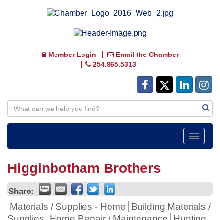
Member Login
Email the Chamber
254.965.5313
Toggle
navigat
Higginbotham Brothers
Share:
Materials / Supplies - Home
Building Materials /
Supplies
Home Repair / Maintenance
Hunting