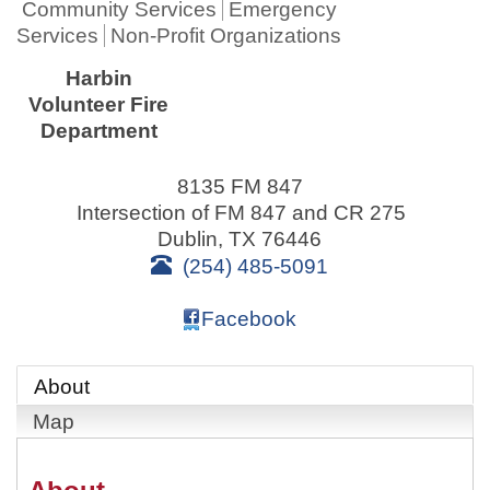
Community Services
Emergency
Services
Non-Profit Organizations
Harbin
Volunteer Fire
Department
8135 FM 847
Intersection of FM 847 and CR 275
Dublin
,
TX
76446
(254) 485-5091
Facebook
About
Map