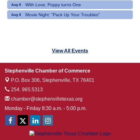
With Love, Poppy turns One
Aug 8
Movie Night: "Pack Up Your Troubles"
Aug 8
View All Events
Stephenville Chamber of Commerce
P.O. Box 306,
Stephenville, TX 76401
254. 965.5313
chamber@stephenvilletexas.org
Monday - Friday 8:30 a.m. - 5:00 p.m.