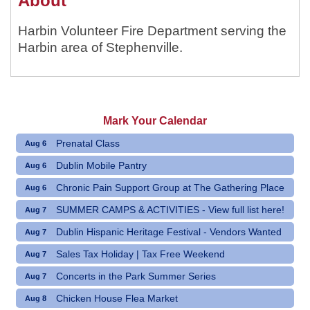
About
Harbin Volunteer Fire Department serving the
Harbin area of Stephenville.
Mark Your Calendar
Prenatal Class
Aug 6
Dublin Mobile Pantry
Aug 6
Chronic Pain Support Group at The Gathering Place
Aug 6
SUMMER CAMPS & ACTIVITIES - View full list here!
Aug 7
Dublin Hispanic Heritage Festival - Vendors Wanted
Aug 7
Sales Tax Holiday | Tax Free Weekend
Aug 7
Concerts in the Park Summer Series
Aug 7
Chicken House Flea Market
Aug 8