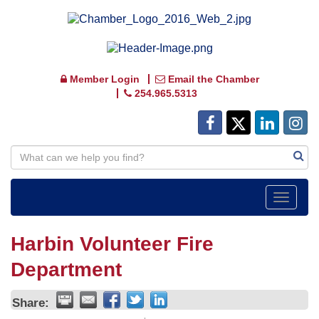
Member Login
Email the Chamber
254.965.5313
Toggle
navigat
Harbin Volunteer Fire
Department
Share: