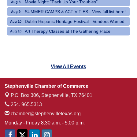
Movie Night: "Pack Up Your Troubles"
Aug 8
SUMMER CAMPS & ACTIVITIES - View full list here!
Aug 9
Dublin Hispanic Heritage Festival - Vendors Wanted
Aug 10
Art Therapy Classes at The Gathering Place
Aug 10
View All Events
Stephenville Chamber of Commerce
P.O. Box 306,
Stephenville, TX 76401
254. 965.5313
chamber@stephenvilletexas.org
Monday - Friday 8:30 a.m. - 5:00 p.m.