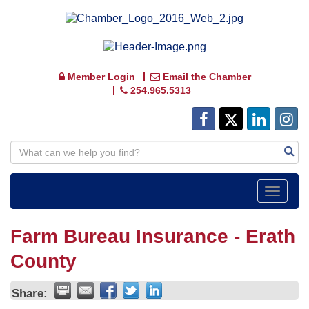
Member Login
Email the Chamber
254.965.5313
Toggle
navigat
Farm Bureau Insurance - Erath
County
Share: