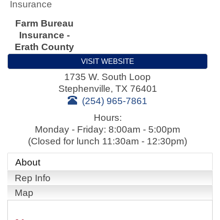
Insurance
Farm Bureau
Insurance -
Erath County
VISIT WEBSITE
1735 W. South Loop
Stephenville
,
TX
76401
(254) 965-7861
Hours:
Monday - Friday: 8:00am - 5:00pm
(Closed for lunch 11:30am - 12:30pm)
About
Rep Info
Map