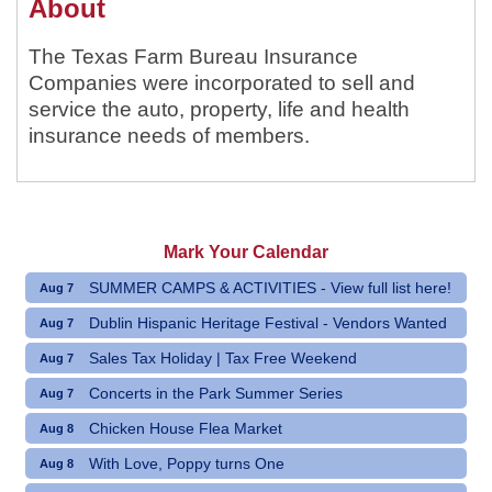
About
The Texas Farm Bureau Insurance
Companies were incorporated to sell and
service the auto, property, life and health
insurance needs of members.
Mark Your Calendar
SUMMER CAMPS & ACTIVITIES - View full list here!
Aug 7
Dublin Hispanic Heritage Festival - Vendors Wanted
Aug 7
Sales Tax Holiday | Tax Free Weekend
Aug 7
Concerts in the Park Summer Series
Aug 7
Chicken House Flea Market
Aug 8
With Love, Poppy turns One
Aug 8