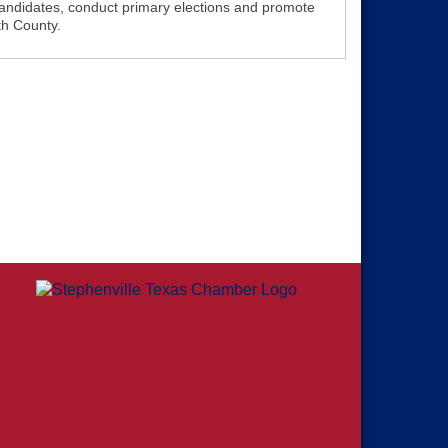
andidates, conduct primary elections and promote
th County.