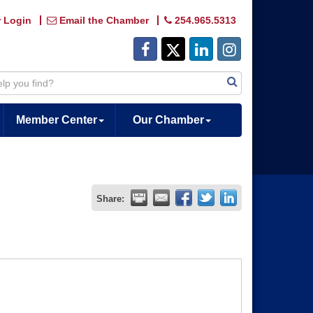
 Login
Email the Chamber
254.965.5313
Member Center
Our Chamber
Share: