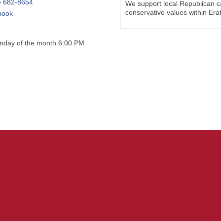
) 682-8654
We support local Republican c
conservative values within Era
book
onday of the month 6:00 PM