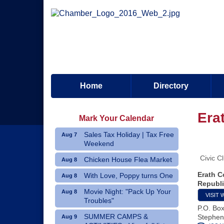
Home
Directory
Era
Mark Your Calendar
Sales Tax Holiday | Tax Free
Aug 7
Weekend
Civic C
Chicken House Flea Market
Aug 8
Erath C
With Love, Poppy turns One
Aug 8
Republi
Movie Night: "Pack Up Your
Aug 8
VISIT 
Troubles"
P.O. Bo
SUMMER CAMPS &
Stephenv
Aug 9