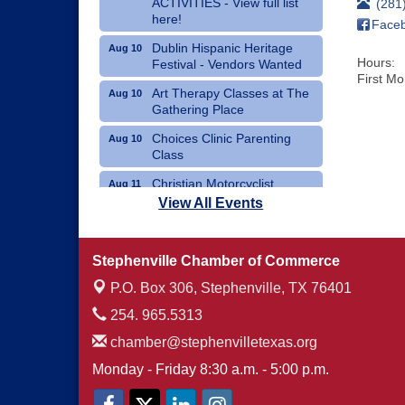
ACTIVITIES - View full list
(281
here!
Face
Dublin Hispanic Heritage
Aug 10
Hours:
Festival - Vendors Wanted
First M
Art Therapy Classes at The
Aug 10
Gathering Place
Choices Clinic Parenting
Aug 10
Class
Christian Motorcyclist
Aug 11
Association Monthly Meeting
View All Events
Erath County Democrats
Aug 11
Monthly Meeting
Stephenville Chamber of Commerce
P.O. Box 306,
Stephenville, TX 76401
254. 965.5313
chamber@stephenvilletexas.org
Monday - Friday 8:30 a.m. - 5:00 p.m.