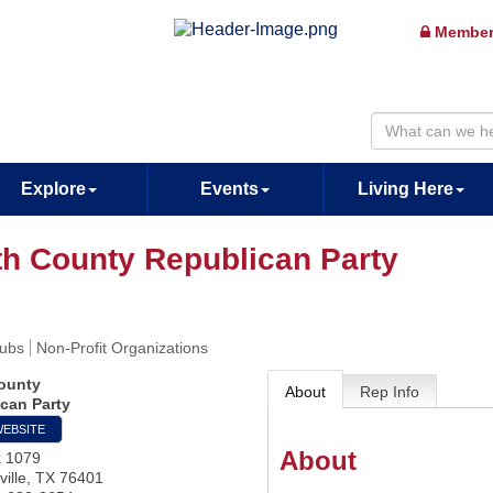
Member
Explore
Events
Living Here
th County Republican Party
lubs
Non-Profit Organizations
ounty
About
Rep Info
can Party
WEBSITE
About
x 1079
ille
,
TX
76401