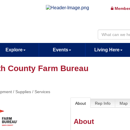
Member
Explore
Events
Living Here
th County Farm Bureau
pment / Supplies / Services
About
Rep Info
Map
About