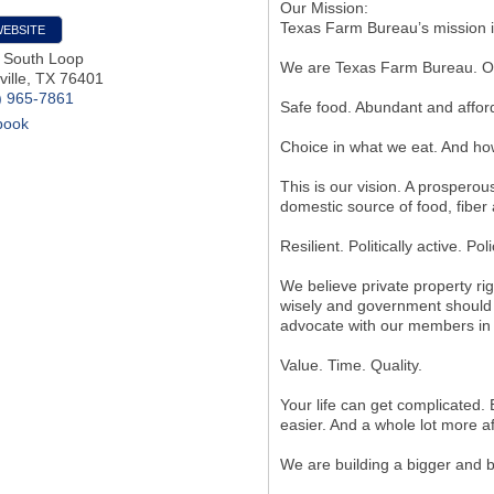
Our Mission:
Texas Farm Bureau’s mission is
WEBSITE
 South Loop
We are Texas Farm Bureau. Ov
ille
,
TX
76401
) 965-7861
Safe food. Abundant and affor
book
Choice in what we eat. And how
This is our vision. A prosperou
domestic source of food, fiber 
Resilient. Politically active. Pol
We believe private property ri
wisely and government should 
advocate with our members in
Value. Time. Quality.
Your life can get complicated. E
easier. And a whole lot more a
We are building a bigger and b