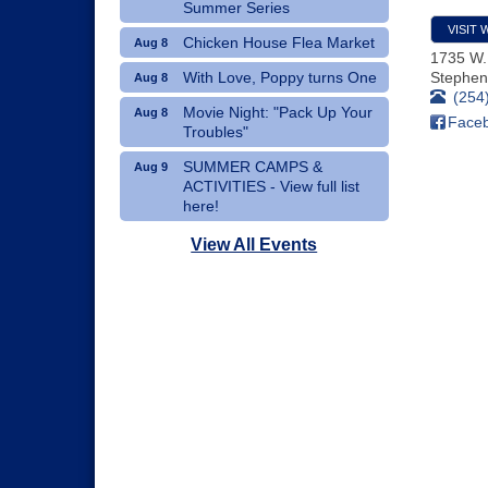
Summer Series
VISIT 
Chicken House Flea Market
Aug 8
1735 W.
With Love, Poppy turns One
Stephenv
Aug 8
(254
Movie Night: "Pack Up Your
Aug 8
Face
Troubles"
SUMMER CAMPS &
Aug 9
ACTIVITIES - View full list
here!
Dublin Hispanic Heritage
Aug 10
View All Events
Festival - Vendors Wanted
Art Therapy Classes at The
Aug 10
Gathering Place