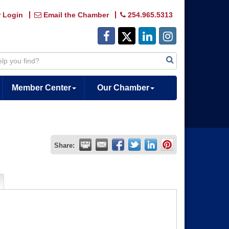
 Login
Email the Chamber
254.965.5313
Member Center
Our Chamber
Share: