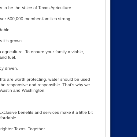
 to be the Voice of Texas Agriculture.
er 500,000 member-families strong.
dable.
 it’s grown.
s agriculture. To ensure your family a viable,
and fuel.
icy driven.
ghts are worth protecting, water should be used
be responsive and responsible. That’s why we
 Austin and Washington.
xclusive benefits and services make it a little bit
ffordable.
righter Texas. Together.