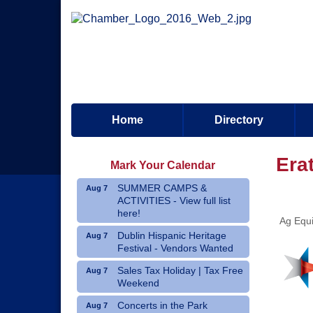
Home
Directory
Era
Mark Your Calendar
SUMMER CAMPS &
Aug 7
ACTIVITIES - View full list
here!
Ag Equi
Dublin Hispanic Heritage
Aug 7
Festival - Vendors Wanted
Sales Tax Holiday | Tax Free
Aug 7
Weekend
Concerts in the Park
Aug 7