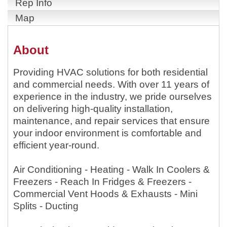
Rep Info
Map
About
Providing HVAC solutions for both residential
and commercial needs. With over 11 years of
experience in the industry, we pride ourselves
on delivering high-quality installation,
maintenance, and repair services that ensure
your indoor environment is comfortable and
efficient year-round.
Air Conditioning - Heating - Walk In Coolers &
Freezers - Reach In Fridges & Freezers -
Commercial Vent Hoods & Exhausts - Mini
Splits - Ducting