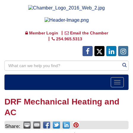
Member Login
Email the Chamber
254.965.5313
Toggle
navigat
DRF Mechanical Heating and
AC
Share: