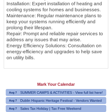
Installation: Expert installation of heating and
cooling systems for homes and businesses.
Maintenance: Regular maintenance plans to
keep your systems running efficiently and
prolong their lifespan.
Repair: Prompt and reliable repair services to
address any issues that may arise.
Energy Efficiency Solutions: Consultation on
energy-efficiency and upgrades to help save
on utility bills.
Mark Your Calendar
SUMMER CAMPS & ACTIVITIES - View full list here!
Aug 7
Dublin Hispanic Heritage Festival - Vendors Wanted
Aug 7
Sales Tax Holiday | Tax Free Weekend
Aug 7