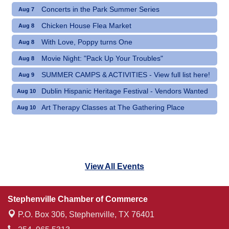
Concerts in the Park Summer Series
Aug 7
Chicken House Flea Market
Aug 8
With Love, Poppy turns One
Aug 8
Movie Night: "Pack Up Your Troubles"
Aug 8
SUMMER CAMPS & ACTIVITIES - View full list here!
Aug 9
Dublin Hispanic Heritage Festival - Vendors Wanted
Aug 10
Art Therapy Classes at The Gathering Place
Aug 10
View All Events
Stephenville Chamber of Commerce
P.O. Box 306,
Stephenville, TX 76401