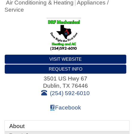
Air Conditioning & Heating
Appliances /
Service
VISIT WEBSITE
REQUEST INFO
3501 US Hwy 67
Dublin
,
TX
76446
(254) 592-6010
Facebook
About