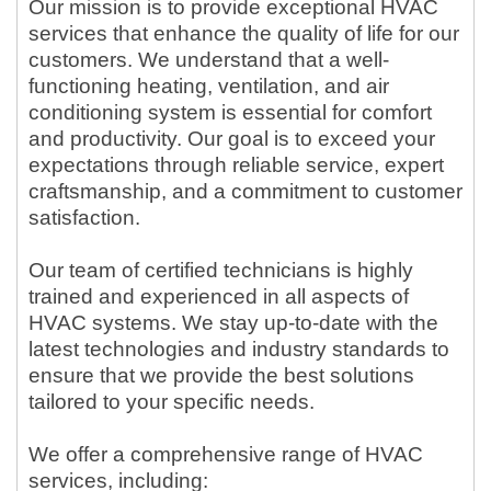
Our mission is to provide exceptional HVAC
services that enhance the quality of life for our
customers. We understand that a well-
functioning heating, ventilation, and air
conditioning system is essential for comfort
and productivity. Our goal is to exceed your
expectations through reliable service, expert
craftsmanship, and a commitment to customer
satisfaction.
Our team of certified technicians is highly
trained and experienced in all aspects of
HVAC systems. We stay up-to-date with the
latest technologies and industry standards to
ensure that we provide the best solutions
tailored to your specific needs.
We offer a comprehensive range of HVAC
services, including: