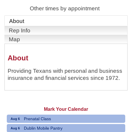
Other times by appointment
About
Rep Info
Map
About
Providing Texans with personal and business
insurance and financial services since 1972.
Mark Your Calendar
Prenatal Class
Aug 6
Dublin Mobile Pantry
Aug 6