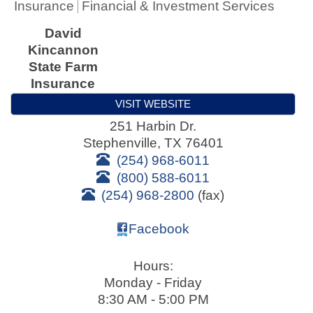
Insurance
Financial & Investment Services
David
Kincannon
State Farm
Insurance
VISIT WEBSITE
251 Harbin Dr.
Stephenville
,
TX
76401
(254) 968-6011
(800) 588-6011
(254) 968-2800
(fax)
Facebook
Hours:
Monday - Friday
8:30 AM - 5:00 PM