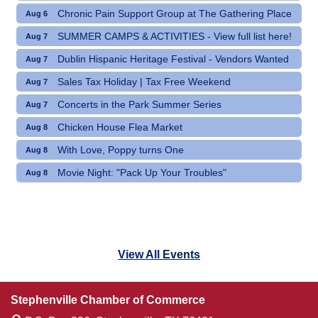
Chronic Pain Support Group at The Gathering Place
Aug 6
SUMMER CAMPS & ACTIVITIES - View full list here!
Aug 7
Dublin Hispanic Heritage Festival - Vendors Wanted
Aug 7
Sales Tax Holiday | Tax Free Weekend
Aug 7
Concerts in the Park Summer Series
Aug 7
Chicken House Flea Market
Aug 8
With Love, Poppy turns One
Aug 8
Movie Night: "Pack Up Your Troubles"
Aug 8
View All Events
Stephenville Chamber of Commerce