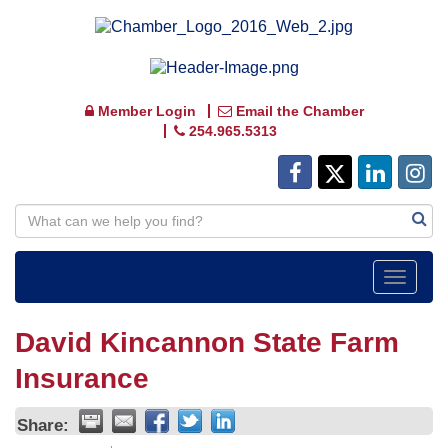
Member Login
Email the Chamber
254.965.5313
Toggle
navigat
David Kincannon State Farm
Insurance
Share: