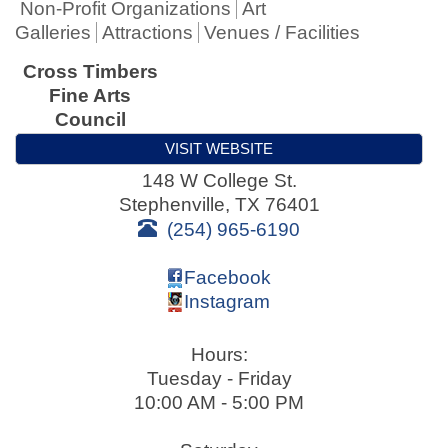
Non-Profit Organizations
Art
Galleries
Attractions
Venues / Facilities
Cross Timbers
Fine Arts
Council
VISIT WEBSITE
148 W College St.
Stephenville
,
TX
76401
(254) 965-6190
Facebook
Instagram
Hours:
Tuesday - Friday
10:00 AM - 5:00 PM