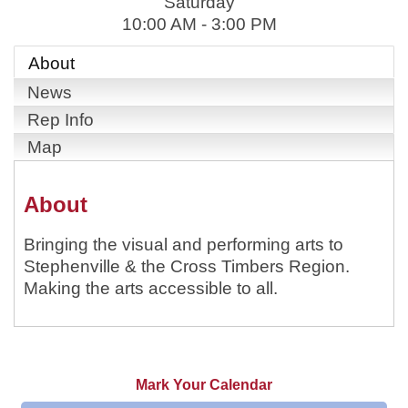
Saturday
10:00 AM - 3:00 PM
About
News
Rep Info
Map
About
Bringing the visual and performing arts to
Stephenville & the Cross Timbers Region.
Making the arts accessible to all.
Mark Your Calendar