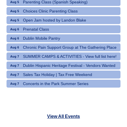
Parenting Class (Spanish Speaking)
Aug 5
Choices Clinic Parenting Class
Aug 5
Open Jam hosted by Landon Blake
Aug 5
Prenatal Class
Aug 6
Dublin Mobile Pantry
Aug 6
Chronic Pain Support Group at The Gathering Place
Aug 6
SUMMER CAMPS & ACTIVITIES - View full list here!
Aug 7
Dublin Hispanic Heritage Festival - Vendors Wanted
Aug 7
Sales Tax Holiday | Tax Free Weekend
Aug 7
Concerts in the Park Summer Series
Aug 7
View All Events