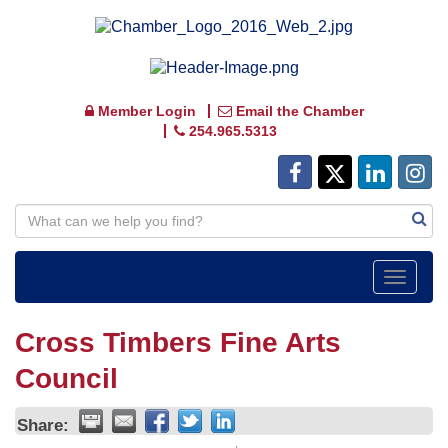
Member Login
Email the Chamber
254.965.5313
Toggle
navigat
Cross Timbers Fine Arts
Council
Share: