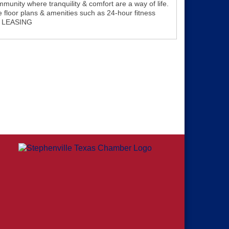
unity where tranquility & comfort are a way of life.
e floor plans & amenities such as 24-hour fitness
W LEASING