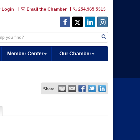
 Login
Email the Chamber
254.965.5313
Member Center
Our Chamber
Share: