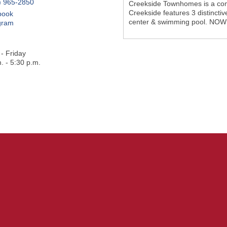
) 965-2850
Creekside Townhomes is a comm
Creekside features 3 distinctiv
book
center & swimming pool. NO
gram
- Friday
. - 5:30 p.m.