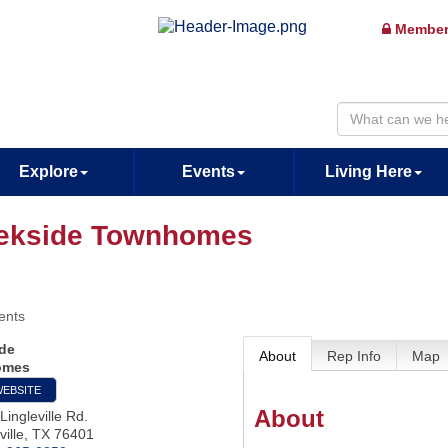
Member
Explore
Events
Living Here
ekside Townhomes
ents
de
About
Rep Info
Map
omes
WEBSITE
About
Lingleville Rd.
ille
,
TX
76401