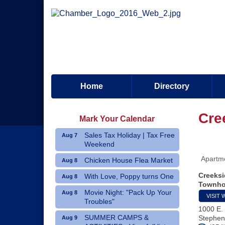
Home
Directory
Cre
Mark Your Calendar
Sales Tax Holiday | Tax Free
Aug 7
Weekend
Apartm
Chicken House Flea Market
Aug 8
Creeksi
With Love, Poppy turns One
Aug 8
Townh
Movie Night: "Pack Up Your
Aug 8
VISIT 
Troubles"
1000 E. 
SUMMER CAMPS &
Stephenv
Aug 9