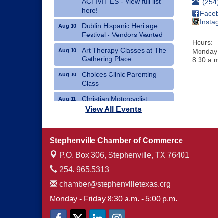
ACTIVITIES - View full list
(254
here!
Face
Insta
Dublin Hispanic Heritage
Aug 10
Festival - Vendors Wanted
Hours:
Art Therapy Classes at The
Aug 10
Monday 
Gathering Place
8:30 a.m
Choices Clinic Parenting
Aug 10
Class
Christian Motorcyclist
Aug 11
Association Monthly Meeting
View All Events
Erath County Democrats
Aug 11
Monthly Meeting
Stephenville Chamber of Commerce
P.O. Box 306,
Stephenville, TX 76401
254. 965.5313
chamber@stephenvilletexas.org
Monday - Friday 8:30 a.m. - 5:00 p.m.