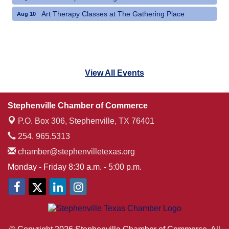
Art Therapy Classes at The Gathering Place
Aug 10
View All Events
Stephenville Chamber of Commerce
P.O. Box 306,
Stephenville, TX 76401
254. 965.5313
chamber@stephenvilletexas.org
Monday - Friday 8:30 a.m. - 5:00 p.m.