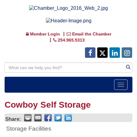
Member Login
Email the Chamber
254.965.5313
Toggle
navigat
Cowboy Self Storage
Share:
Storage Facilities