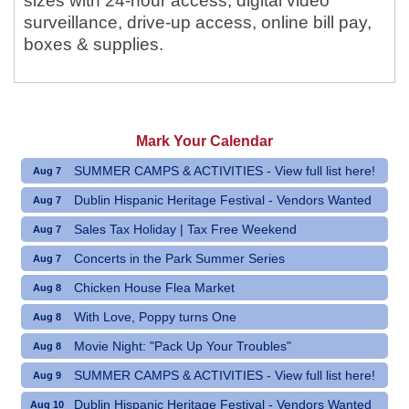
sizes with 24-hour access, digital video
surveillance, drive-up access, online bill pay,
boxes & supplies.
Mark Your Calendar
SUMMER CAMPS & ACTIVITIES - View full list here!
Aug 7
Dublin Hispanic Heritage Festival - Vendors Wanted
Aug 7
Sales Tax Holiday | Tax Free Weekend
Aug 7
Concerts in the Park Summer Series
Aug 7
Chicken House Flea Market
Aug 8
With Love, Poppy turns One
Aug 8
Movie Night: "Pack Up Your Troubles"
Aug 8
SUMMER CAMPS & ACTIVITIES - View full list here!
Aug 9
Dublin Hispanic Heritage Festival - Vendors Wanted
Aug 10