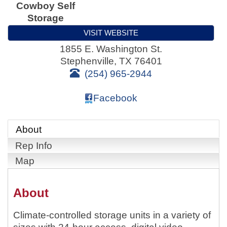
Cowboy Self
Storage
VISIT WEBSITE
1855 E. Washington St.
Stephenville
,
TX
76401
(254) 965-2944
Facebook
About
Rep Info
Map
About
Climate-controlled storage units in a variety of