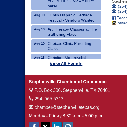
ACTIVITIES - View full list
Stephenv
here!
(254
(254
Dublin Hispanic Heritage
Aug 10
Face
Festival - Vendors Wanted
Insta
Art Therapy Classes at The
Aug 10
Gathering Place
Choices Clinic Parenting
Aug 10
Class
Christian Motorcyclist
Aug 11
Association Monthly Meeting
View All Events
Erath County Democrats
Aug 11
Monthly Meeting
Stephenville Chamber of Commerce
P.O. Box 306,
Stephenville, TX 76401
254. 965.5313
chamber@stephenvilletexas.org
Monday - Friday 8:30 a.m. - 5:00 p.m.