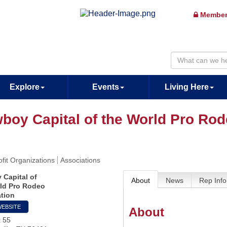
Member
Explore
Events
Living Here
boy Capital of the World Pro Rod
fit Organizations
Associations
Capital of
About
News
Rep Info
ld Pro Rodeo
tion
WEBSITE
About
x 55