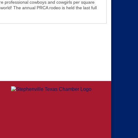
re professional cowboys and cowgirls per square
 world! The annual PRCA rodeo is held the last full