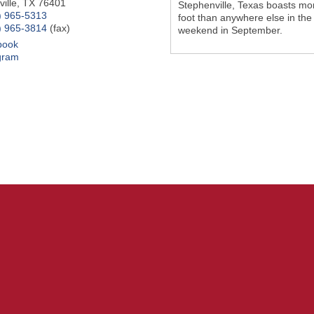
ille
,
TX
76401
Stephenville, Texas boasts mo
) 965-5313
foot than anywhere else in the
) 965-3814
(fax)
weekend in September.
book
gram