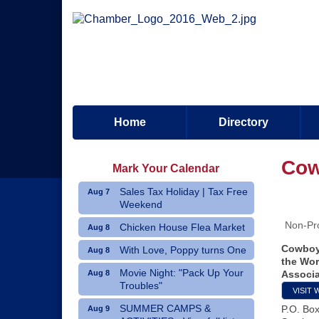
Home
Directory
Cow
Mark Your Calendar
Sales Tax Holiday | Tax Free
Aug 7
Weekend
Non-Pro
Chicken House Flea Market
Aug 8
Cowboy 
With Love, Poppy turns One
Aug 8
the Wor
Movie Night: "Pack Up Your
Aug 8
Associa
Troubles"
VISIT 
SUMMER CAMPS &
P.O. Bo
Aug 9