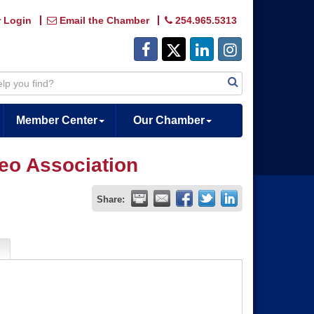
 Login
Email the Chamber
254.965.5313
Member Center
Our Chamber
eo Association
Share: