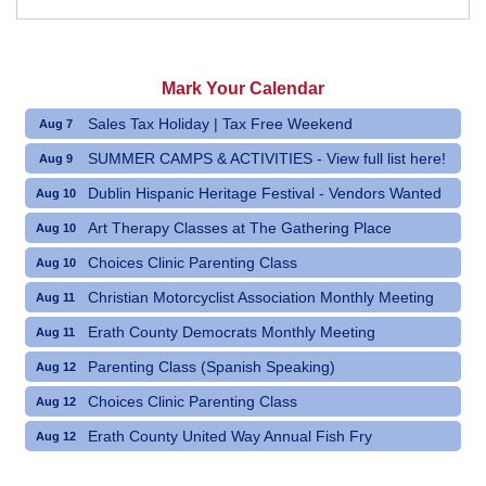
Mark Your Calendar
Sales Tax Holiday | Tax Free Weekend
Aug 7
SUMMER CAMPS & ACTIVITIES - View full list here!
Aug 9
Dublin Hispanic Heritage Festival - Vendors Wanted
Aug 10
Art Therapy Classes at The Gathering Place
Aug 10
Choices Clinic Parenting Class
Aug 10
Christian Motorcyclist Association Monthly Meeting
Aug 11
Erath County Democrats Monthly Meeting
Aug 11
Parenting Class (Spanish Speaking)
Aug 12
Choices Clinic Parenting Class
Aug 12
Erath County United Way Annual Fish Fry
Aug 12