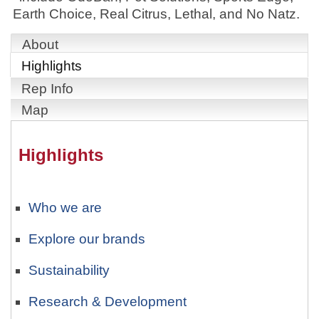
Earth Choice, Real Citrus, Lethal, and No Natz.
About
Highlights
Rep Info
Map
Highlights
Who we are
Explore our brands
Sustainability
Research & Development