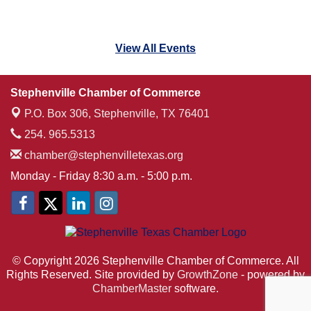
View All Events
Stephenville Chamber of Commerce
P.O. Box 306,
Stephenville, TX 76401
254. 965.5313
chamber@stephenvilletexas.org
Monday - Friday 8:30 a.m. - 5:00 p.m.
© Copyright 2026 Stephenville Chamber of Commerce. All
Rights Reserved. Site provided by
GrowthZone
- powered by
ChamberMaster
software.