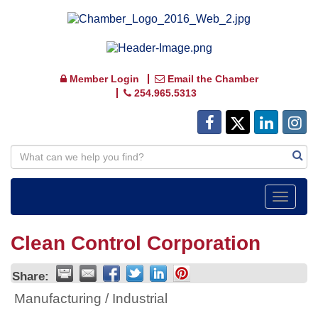
Member Login
Email the Chamber
254.965.5313
Toggle
navigat
Clean Control Corporation
Share:
Manufacturing / Industrial