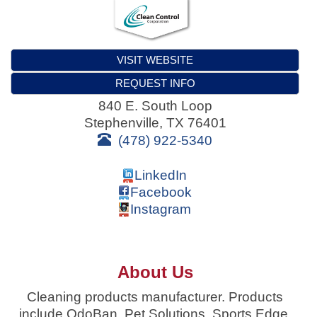
VISIT WEBSITE
REQUEST INFO
840 E. South Loop
Stephenville
,
TX
76401
(478) 922-5340
LinkedIn
Facebook
Instagram
About Us
Cleaning products manufacturer. Products
include OdoBan, Pet Solutions, Sports Edge,