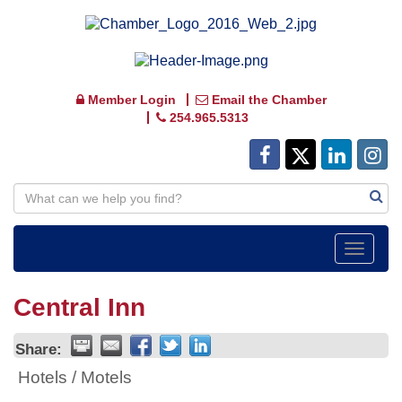
Member Login
Email the Chamber
254.965.5313
Toggle
navigat
Central Inn
Share:
Hotels / Motels