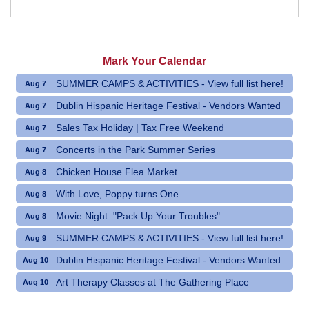
Mark Your Calendar
SUMMER CAMPS & ACTIVITIES - View full list here!
Aug 7
Dublin Hispanic Heritage Festival - Vendors Wanted
Aug 7
Sales Tax Holiday | Tax Free Weekend
Aug 7
Concerts in the Park Summer Series
Aug 7
Chicken House Flea Market
Aug 8
With Love, Poppy turns One
Aug 8
Movie Night: "Pack Up Your Troubles"
Aug 8
SUMMER CAMPS & ACTIVITIES - View full list here!
Aug 9
Dublin Hispanic Heritage Festival - Vendors Wanted
Aug 10
Art Therapy Classes at The Gathering Place
Aug 10