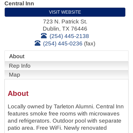
Central Inn
VISIT WEBSITE
723 N. Patrick St.
Dublin
,
TX
76446
(254) 445-2138
(254) 445-0236
(fax)
About
Rep Info
Map
About
Locally owned by Tarleton Alumni. Central Inn
features smoke free rooms with microwaves
and refrigerators. Outdoor pool with separate
patio area. Free WiFi. Newly renovated