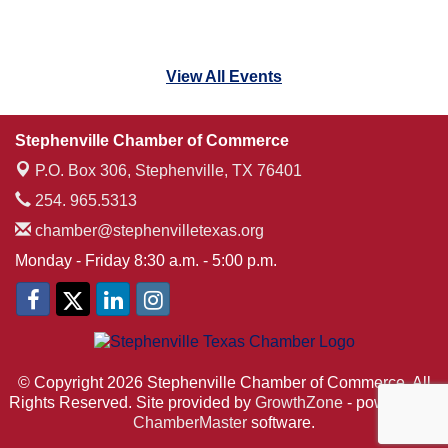
View All Events
Stephenville Chamber of Commerce
P.O. Box 306,
Stephenville, TX 76401
254. 965.5313
chamber@stephenvilletexas.org
Monday - Friday 8:30 a.m. - 5:00 p.m.
© Copyright 2026 Stephenville Chamber of Commerce. All
Rights Reserved. Site provided by
GrowthZone
- powered by
ChamberMaster
software.