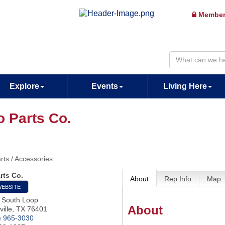
Member
Explore
Events
Living Here
o Parts Co.
rts / Accessories
rts Co.
About
Rep Info
Map
WEBSITE
 South Loop
About
ille
,
TX
76401
) 965-3030