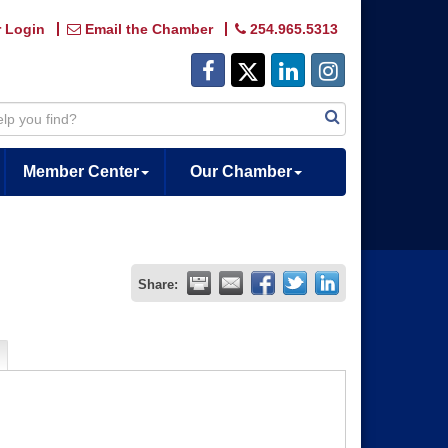
 Login
Email the Chamber
254.965.5313
Member Center
Our Chamber
Share: