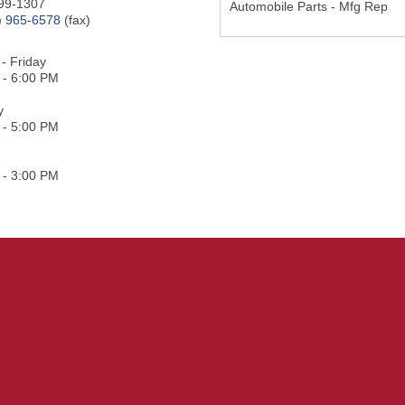
99-1307
Automobile Parts - Mfg Rep
) 965-6578
(fax)
- Friday
 - 6:00 PM
y
 - 5:00 PM
 - 3:00 PM