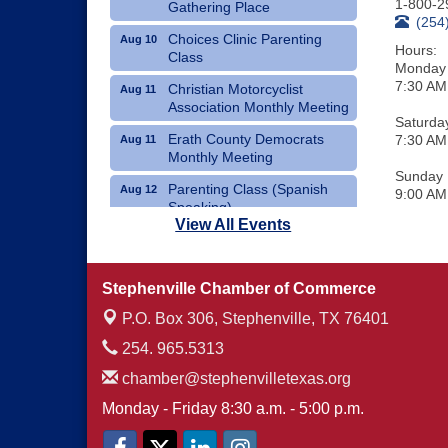
1-800-2
Gathering Place
(254
Choices Clinic Parenting
Aug 10
Hours:
Class
Monday 
7:30 AM
Christian Motorcyclist
Aug 11
Association Monthly Meeting
Saturda
Erath County Democrats
7:30 AM
Aug 11
Monthly Meeting
Sunday
Parenting Class (Spanish
Aug 12
9:00 AM
Speaking)
View All Events
Choices Clinic Parenting
Aug 12
Class
Stephenville Chamber of Commerce
Erath County United Way
Aug 12
Annual Fish Fry
P.O. Box 306,
Stephenville, TX 76401
254. 965.5313
chamber@stephenvilletexas.org
Monday - Friday 8:30 a.m. - 5:00 p.m.