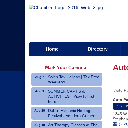
Home
Directory
Aut
Mark Your Calendar
Sales Tax Holiday | Tax Free
Aug 7
Weekend
Auto Pa
SUMMER CAMPS &
Aug 9
ACTIVITIES - View full list
Auto Pa
here!
VISIT 
Dublin Hispanic Heritage
Aug 10
1345 W.
Festival - Vendors Wanted
Stephenv
(254
Art Therapy Classes at The
Aug 10