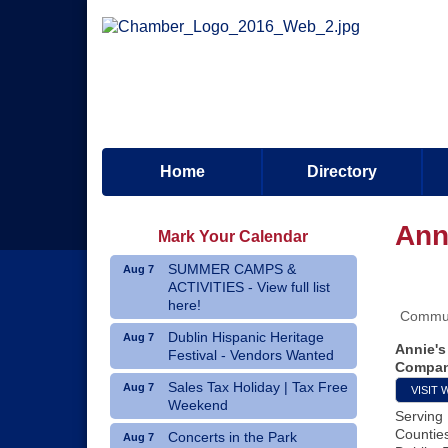
Home
Directory
Ann
Mark Your Calendar
SUMMER CAMPS &
Aug 7
ACTIVITIES - View full list
here!
Commun
Dublin Hispanic Heritage
Aug 7
Annie's
Festival - Vendors Wanted
Compan
Sales Tax Holiday | Tax Free
Aug 7
VISIT 
Weekend
Serving
Countie
Concerts in the Park
Aug 7