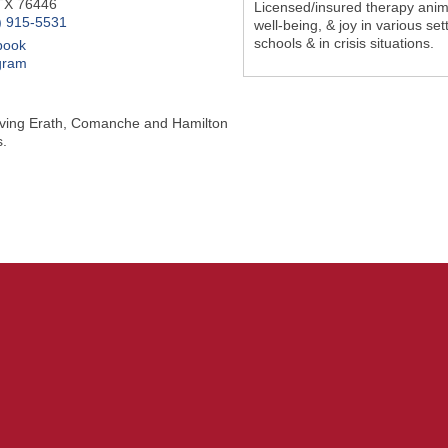
TX
76446
Licensed/insured therapy anima
) 915-5531
well-being, & joy in various se
schools & in crisis situations.
book
gram
rving Erath, Comanche and Hamilton
.