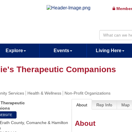
Member
Explore
Events
Living Here
ie's Therapeutic Companions
ity Services
Health & Wellness
Non-Profit Organizations
 Therapeutic
About
Rep Info
Map
ions
WEBSITE
About
 Erath County, Comanche & Hamilton
s