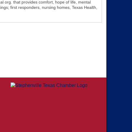
l org. that provides comfort, hope of life, mental
ttings; first responders, nursing homes, Texas Health,