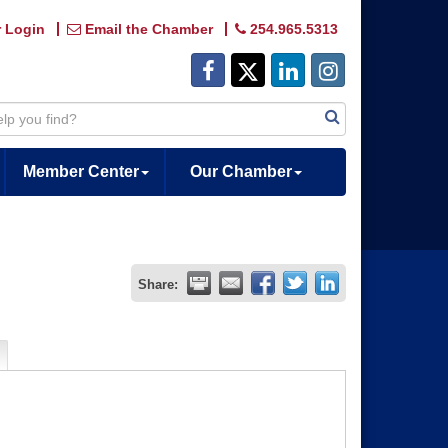
 Login
Email the Chamber
254.965.5313
Member Center
Our Chamber
Share: