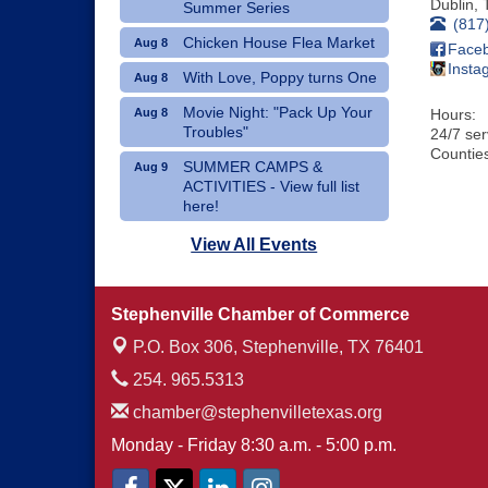
Dublin
,
Summer Series
(817
Chicken House Flea Market
Aug 8
Face
Insta
With Love, Poppy turns One
Aug 8
Movie Night: "Pack Up Your
Aug 8
Hours:
Troubles"
24/7 se
Counties
SUMMER CAMPS &
Aug 9
ACTIVITIES - View full list
here!
Dublin Hispanic Heritage
Aug 10
View All Events
Festival - Vendors Wanted
Art Therapy Classes at The
Aug 10
Stephenville Chamber of Commerce
Gathering Place
P.O. Box 306,
Stephenville, TX 76401
254. 965.5313
chamber@stephenvilletexas.org
Monday - Friday 8:30 a.m. - 5:00 p.m.