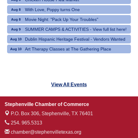
With Love, Poppy turns One
Aug 8
Movie Night: "Pack Up Your Troubles"
Aug 8
SUMMER CAMPS & ACTIVITIES - View full list here!
Aug 9
Dublin Hispanic Heritage Festival - Vendors Wanted
Aug 10
Art Therapy Classes at The Gathering Place
Aug 10
View All Events
Stephenville Chamber of Commerce
P.O. Box 306,
Stephenville, TX 76401
254. 965.5313
chamber@stephenvilletexas.org