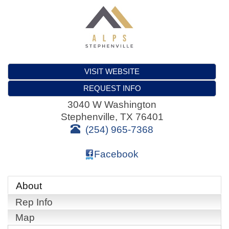
VISIT WEBSITE
REQUEST INFO
3040 W Washington
Stephenville
,
TX
76401
(254) 965-7368
Facebook
About
Rep Info
Map