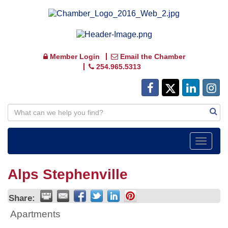
Member Login
Email the Chamber
254.965.5313
Toggle
navigat
Alps Stephenville
Share:
Apartments