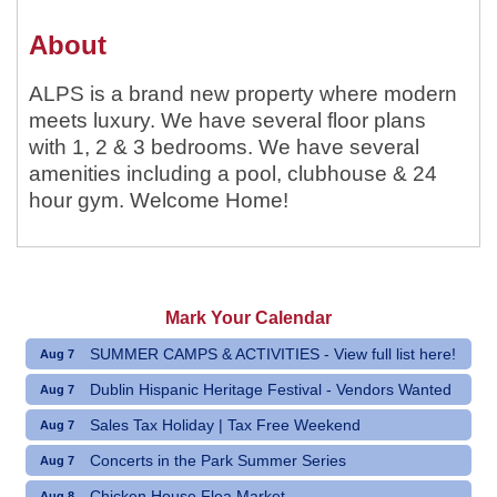
About
ALPS is a brand new property where modern
meets luxury. We have several floor plans
with 1, 2 & 3 bedrooms. We have several
amenities including a pool, clubhouse & 24
hour gym. Welcome Home!
Mark Your Calendar
SUMMER CAMPS & ACTIVITIES - View full list here!
Aug 7
Dublin Hispanic Heritage Festival - Vendors Wanted
Aug 7
Sales Tax Holiday | Tax Free Weekend
Aug 7
Concerts in the Park Summer Series
Aug 7
Chicken House Flea Market
Aug 8