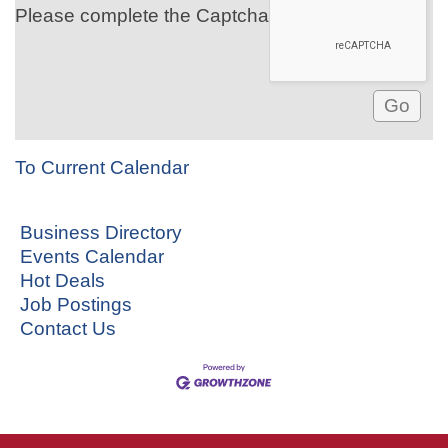
Please complete the Captcha
To Current Calendar
Business Directory
Events Calendar
Hot Deals
Job Postings
Contact Us