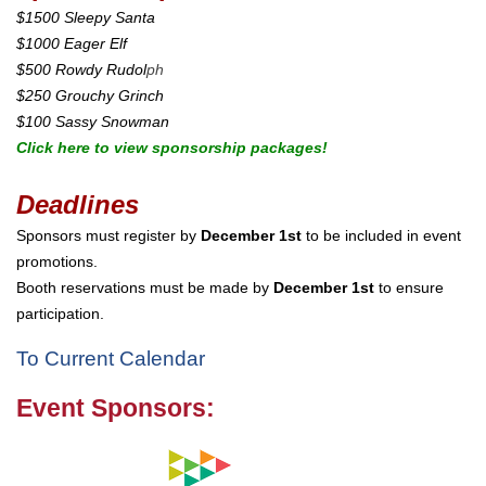
$1500 Sleepy Santa
$1000 Eager Elf
$500 Rowdy Rudol
ph
$250 Grouchy Grinch
$100 Sassy Snowman
Click here to view sponsorship packages!
Deadlines
Sponsors must register by
December 1st
to be included in event
promotions.
Booth reservations must be made by
December 1st
to ensure
participation.
To Current Calendar
Event Sponsors: