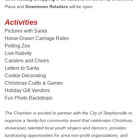
Plaza and
Downtown Retailers
will be open.
Activities
Pictures with Santa
Horse-Drawn Carriage Rides
Petting Zoo
Live Nativity
Carolers and Choirs
Letters to Santa
Cookie Decorating
Christmas Crafts & Games
Holiday Gift Vendors
Fun Photo Backdrops
The Chamber is excited to partner with the City of Stephenville to
organize a family-fun community event that celebrates Christmas,
showcases talented local youth singers and dancers, provides
fundraising opportunities for area non-profit organizations, and