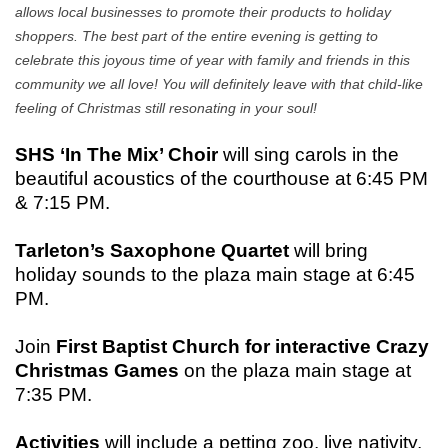
allows local businesses to promote their products to holiday
shoppers. The best part of the entire evening is getting to
celebrate this joyous time of year with family and friends in this
community we all love! You will definitely leave with that child-like
feeling of Christmas still resonating in your soul!
SHS ‘In The Mix’ Choir
will sing carols in the
beautiful acoustics of the courthouse at 6:45 PM
& 7:15 PM.
Tarleton’s Saxophone Quartet
will bring
holiday sounds to the plaza main stage at 6:45
PM.
Join
First Baptist Church for interactive Crazy
Christmas Games
on the plaza main stage at
7:35 PM.
Activities
will include a petting zoo, live nativity,