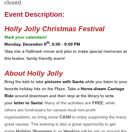
closed.
Event Description:
Holly Jolly Christmas Festival
Mark your calendars!
th
Monday, December 8
, 6:00 - 9:00 PM
Step into a Hallmark movie and plan to make special memories at
this festive, family-friendly event!
About Holly Jolly
Bring the kids to take
pictures with Santa
while you listen to your
favorite holiday hits on the Plaza. Take a
Horse-drawn Carriage
Ride
around downtown and then stop at the library to write
your
letter to Santa
!
Many of the activities are
FREE
, while
others are fundraisers for various local non-profit
organizations, so bring some
CASH
to enjoy supporting the many
great causes. The evening is also a great opportunity to get
some
Holiday Shopping
in as
Vendors
will be set up around the