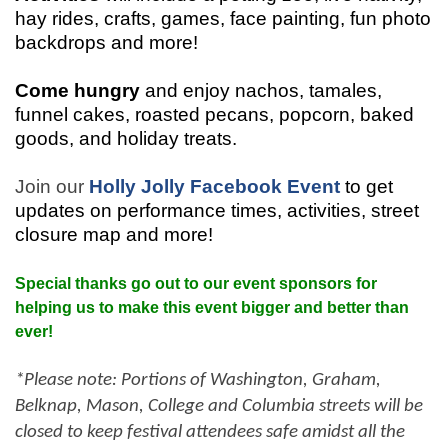
hay rides, crafts, games, face painting, fun photo
backdrops and more!
Come hungry
and enjoy nachos, tamales,
funnel cakes, roasted pecans, popcorn, baked
goods, and holiday treats.
Join our
Holly Jolly Facebook Event
to get
updates on performance times, activities, street
closure map and more!
Special thanks go out to our event sponsors for
helping us to make this event bigger and better than
ever!
*Please note: Portions of Washington, Graham,
Belknap, Mason, College and Columbia streets will be
closed to keep festival attendees safe amidst all the