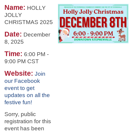
Name:
HOLLY
JOLLY
CHRISTMAS 2025
Date:
December
8, 2025
Time:
6:00 PM
-
9:00 PM CST
Website:
Join
our Facebook
event to get
updates on all the
festive fun!
Sorry, public
registration for this
event has been