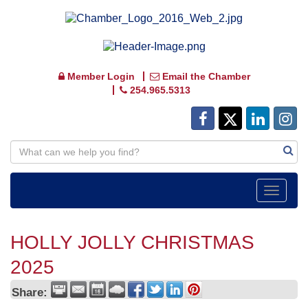
Member Login
Email the Chamber
254.965.5313
Toggle
navigat
HOLLY JOLLY CHRISTMAS
2025
Share: