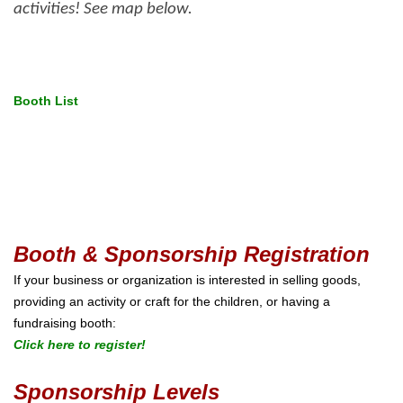
activities! See map below.
Booth List
Booth & Sponsorship Registration
If your business or organization is interested in selling goods,
providing an activity or craft for the children, or having a
fundraising booth:
Click here to register!
Sponsorship Levels