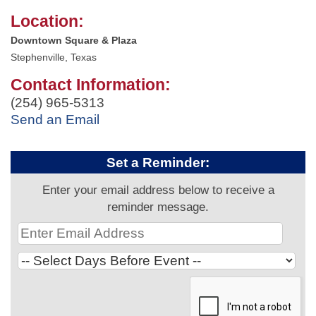
Location:
Downtown Square & Plaza
Stephenville, Texas
Contact Information:
(254) 965-5313
Send an Email
Set a Reminder:
Enter your email address below to receive a
reminder message.