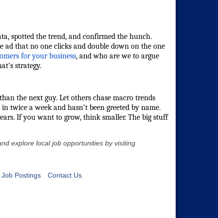
ata, spotted the trend, and confirmed the hunch.
the ad that no one clicks and double down on the one
tomers for your business
, and who are we to argue
at’s strategy.
 than the next guy. Let others chase macro trends
 in twice a week and hasn’t been greeted by name.
ears. If you want to grow, think smaller. The big stuff
d explore local job opportunities by visiting
Job Postings
Contact Us