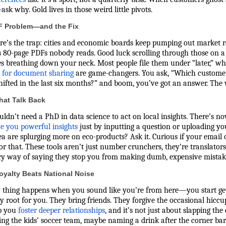
sk why. Gold lives in those weird little pivots.
F Problem—and the Fix
re’s the trap: cities and economic boards keep pumping out market r
s 80-page PDFs nobody reads. Good luck scrolling through those on 
es breathing down your neck. Most people file them under “later,” w
s for document sharing
are game-changers. You ask, “Which custome
hifted in the last six months?” and boom, you’ve got an answer. The wa
hat Talk Back
ldn’t need a PhD in data science to act on local insights. There’s no
ve you powerful insights
just by inputting a question or uploading yo
a are splurging more on eco-products? Ask it. Curious if your email
or that. These tools aren’t just number crunchers, they’re translators.
ncy way of saying they stop you from making dumb, expensive mistak
oyalty Beats National Noise
 thing happens when you sound like you’re from here—you start getti
y root for you. They bring friends. They forgive the occasional hiccu
p you
foster deeper relationships
, and it’s not just about slapping the
ng the kids’ soccer team, maybe naming a drink after the corner bar