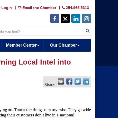
 Login
Email the Chamber
254.965.5313
Member Center
Our Chamber
ing Local Intel into
Share:
ing on. That’s the thing so many miss. They go wide
ing their customers don’t live in a national