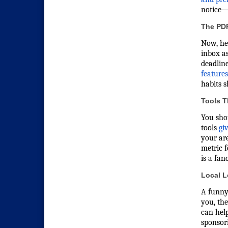
notice—a
The PD
Now, he
inbox a
deadlin
feature
habits s
Tools T
You shou
tools
gi
your are
metric f
is a fa
Local L
A funny
you, the
can hel
sponsori