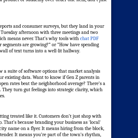
eports and consumer surveys, but they land in your
a Tuesday afternoon with three meetings and two
hich means never. That’s why tools with
chat PDF
r segments are growing?” or “How have spending
ll of text turns into a well-lit hallway.
w a suite of software options that
market analysis
ur existing data. Want to know if Gen Z parents in
 open rates beat the neighborhood average? There’s a
 They turn gut feelings into strategic clarity, which
es.
ng treated like it. Customers don’t just shop with
p. That’s because
branding your business as 'local'
 city name on a flyer. It means hiring from the block,
tender. It means you’re part of the town’s rhythm,