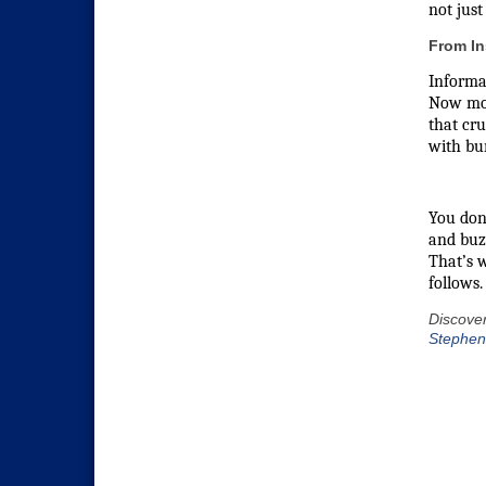
not just
From In
Informat
Now move
that cr
with bur
You don’
and buz
That’s w
follows.
Discover
Stephen