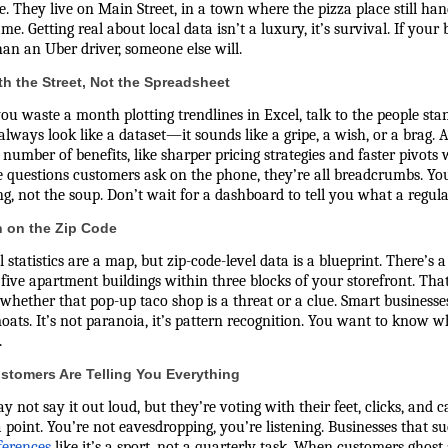
e. They live on Main Street, in a town where the pizza place still 
me. Getting real about local data isn’t a luxury, it’s survival. If yo
han an Uber driver, someone else will.
ith the Street, Not the Spreadsheet
ou waste a month plotting trendlines in Excel, talk to the people stan
always look like a dataset—it sounds like a gripe, a wish, or a brag. 
 number of benefits, like sharper pricing strategies and faster pivots
 questions customers ask on the phone, they’re all breadcrumbs. You 
g, not the soup. Don’t wait for a dashboard to tell you what a regula
 on the Zip Code
 statistics are a map, but zip-code-level data is a blueprint. There’s
five apartment buildings within three blocks of your storefront. Th
whether that pop-up taco shop is a threat or a clue. Smart businesse
oats. It’s not paranoia, it’s pattern recognition. You want to know w
.
stomers Are Telling You Everything
 not say it out loud, but they’re voting with their feet, clicks, and c
a point. You’re not eavesdropping, you’re listening. Businesses that s
ferences
like it’s a sport, not a quarterly task. When customers ghost