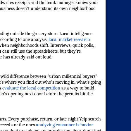
handwrites receipts and the bank manager knows your
ur business doesn’t understand its own neighborhood
ding outside the grocery store. Local intelligence
According to one analysis,
local market research
 when neighborhoods shift. Interviews, quick polls,
can still use the spreadsheets, but they’re
r has already said out loud.
 a wild difference between “urban millennial buyers”
at’s where you find out who’s moving in, what’s going
s
evaluate the local competition
as a way to build
ho’s opening next door before the permits hit the
arts. Every purchase, return, or late-night Yelp search
ucceed are the ones
analyzing consumer behavior
 a product or suddenly over-order one item, don’t just