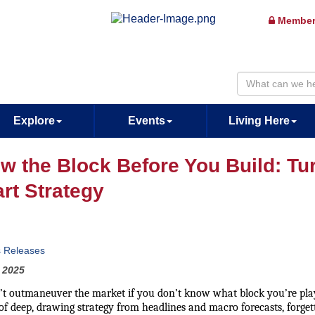
Member
Explore
Events
Living Here
w the Block Before You Build: Turn
rt Strategy
s Releases
 2025
’t outmaneuver the market if you don’t know what block you’re play
of deep, drawing strategy from headlines and macro forecasts, forgett