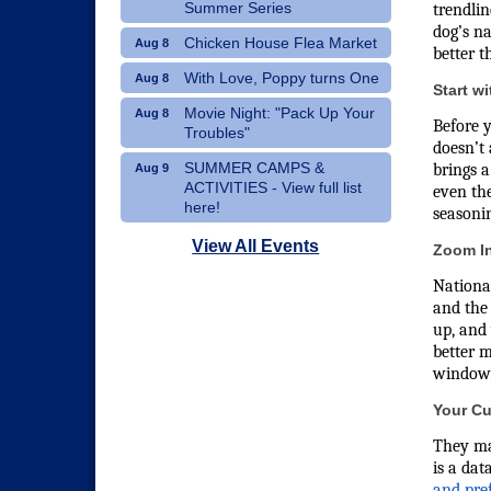
Summer Series
trendlin
dog’s na
Chicken House Flea Market
Aug 8
better t
With Love, Poppy turns One
Aug 8
Start w
Movie Night: "Pack Up Your
Aug 8
Before y
Troubles"
doesn’t 
SUMMER CAMPS &
brings a
Aug 9
ACTIVITIES - View full list
even the
here!
seasonin
Dublin Hispanic Heritage
Aug 10
View All Events
Zoom In
Festival - Vendors Wanted
National
Art Therapy Classes at The
Aug 10
and the 
Gathering Place
up, and 
better m
window
Your Cu
They may
is a dat
and pre