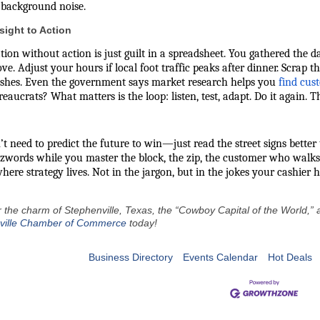
 background noise.
sight to Action
ion without action is just guilt in a spreadsheet. You gathered the d
. Adjust your hours if local foot traffic peaks after dinner. Scrap 
ushes. Even the government says
market research helps you
find cus
eaucrats? What matters is the loop: listen, test, adapt. Do it again. Th
t need to predict the future to win—just read the street signs better
zwords while you master the block, the zip, the customer who walks
here strategy lives. Not in the jargon, but in the jokes your cashier h
 the charm of Stephenville, Texas, the “Cowboy Capital of the World,” an
ville Chamber of Commerce
today!
Business Directory
Events Calendar
Hot Deals