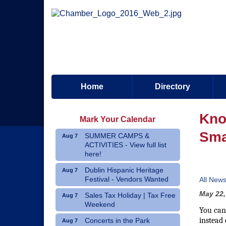
Home
Directory
Kno
Mark Your Calendar
Sma
SUMMER CAMPS &
Aug 7
ACTIVITIES - View full list
here!
Dublin Hispanic Heritage
Aug 7
Festival - Vendors Wanted
All New
May 22,
Sales Tax Holiday | Tax Free
Aug 7
Weekend
You can
instead 
Concerts in the Park
Aug 7