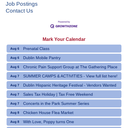
Job Postings
Contact Us
Mark Your Calendar
Prenatal Class
Aug 6
Dublin Mobile Pantry
Aug 6
Chronic Pain Support Group at The Gathering Place
Aug 6
SUMMER CAMPS & ACTIVITIES - View full list here!
Aug 7
Dublin Hispanic Heritage Festival - Vendors Wanted
Aug 7
Sales Tax Holiday | Tax Free Weekend
Aug 7
Concerts in the Park Summer Series
Aug 7
Chicken House Flea Market
Aug 8
With Love, Poppy turns One
Aug 8