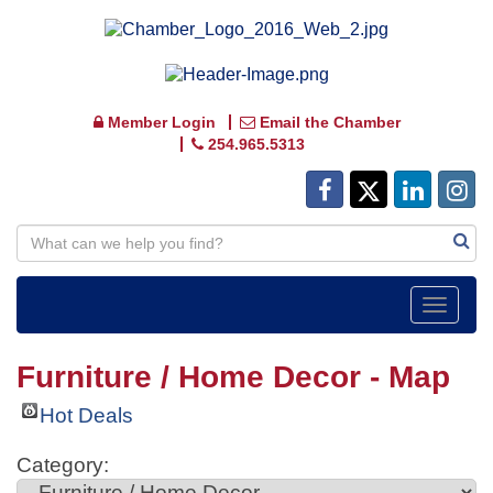
Member Login
Email the Chamber
254.965.5313
Toggle
navigat
Furniture / Home Decor - Map
Hot Deals
Category: