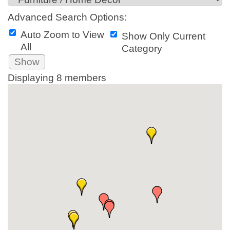
Advanced Search Options:
Auto Zoom to View
Show Only Current
All
Category
Show
Displaying
8
members