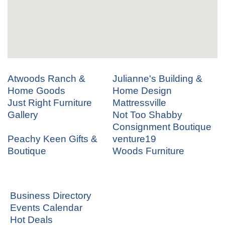
Atwoods Ranch &
Julianne's Building &
Home Goods
Home Design
Just Right Furniture
Mattressville
Gallery
Not Too Shabby
Consignment Boutique
Peachy Keen Gifts &
venture19
Boutique
Woods Furniture
Business Directory
Events Calendar
Hot Deals