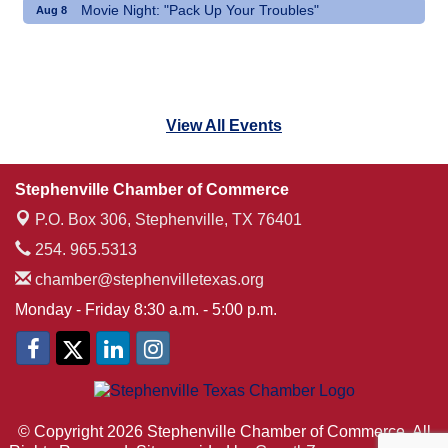
Movie Night: "Pack Up Your Troubles"
Aug 8
View All Events
Stephenville Chamber of Commerce
P.O. Box 306,
Stephenville, TX 76401
254. 965.5313
chamber@stephenvilletexas.org
Monday - Friday 8:30 a.m. - 5:00 p.m.
© Copyright 2026 Stephenville Chamber of Commerce. All