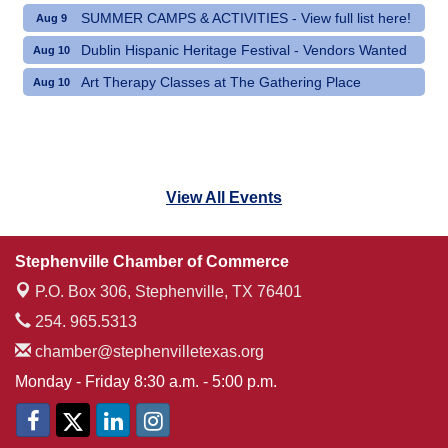
SUMMER CAMPS & ACTIVITIES - View full list here!
Aug 9
Dublin Hispanic Heritage Festival - Vendors Wanted
Aug 10
Art Therapy Classes at The Gathering Place
Aug 10
View All Events
Stephenville Chamber of Commerce
P.O. Box 306,
Stephenville, TX 76401
254. 965.5313
chamber@stephenvilletexas.org
Monday - Friday 8:30 a.m. - 5:00 p.m.