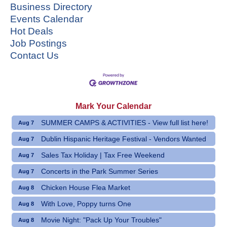
Business Directory
Events Calendar
Hot Deals
Job Postings
Contact Us
Mark Your Calendar
SUMMER CAMPS & ACTIVITIES - View full list here!
Aug 7
Dublin Hispanic Heritage Festival - Vendors Wanted
Aug 7
Sales Tax Holiday | Tax Free Weekend
Aug 7
Concerts in the Park Summer Series
Aug 7
Chicken House Flea Market
Aug 8
With Love, Poppy turns One
Aug 8
Movie Night: "Pack Up Your Troubles"
Aug 8