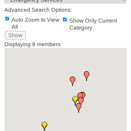
Advanced Search Options:
Auto Zoom to View
Show Only Current
All
Category
Show
Displaying
9
members