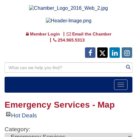
Member Login
Email the Chamber
254.965.5313
Toggle
navigat
Emergency Services - Map
Hot Deals
Category: