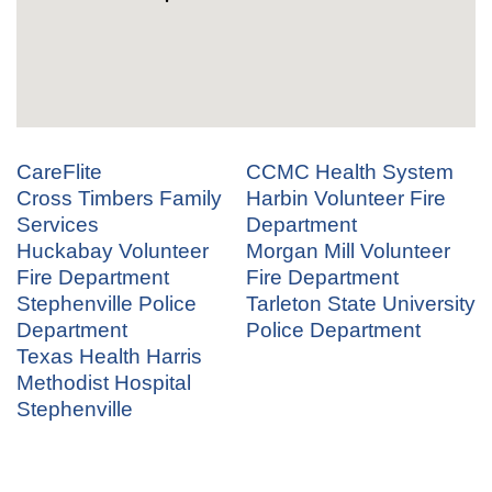
CareFlite
CCMC Health System
Cross Timbers Family
Harbin Volunteer Fire
Services
Department
Huckabay Volunteer
Morgan Mill Volunteer
Fire Department
Fire Department
Stephenville Police
Tarleton State University
Department
Police Department
Texas Health Harris
Methodist Hospital
Stephenville