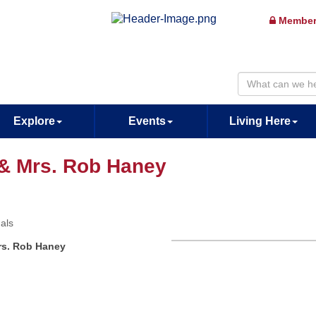
Member
Explore
Events
Living Here
 & Mrs. Rob Haney
uals
rs. Rob Haney