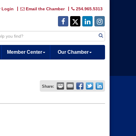
 Login
Email the Chamber
254.965.5313
Member Center
Our Chamber
Share: