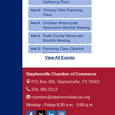
Gathering Place
Choices Clinic Parenting
Aug 10
Class
Christian Motorcyclist
Aug 11
Association Monthly Meeting
Erath County Democrats
Aug 11
Monthly Meeting
Parenting Class (Spanish
Aug 12
Speaking)
View All Events
Choices Clinic Parenting
Aug 12
Class
Stephenville Chamber of Commerce
Erath County United Way
Aug 12
Annual Fish Fry
P.O. Box 306,
Stephenville, TX 76401
254. 965.5313
chamber@stephenvilletexas.org
Monday - Friday 8:30 a.m. - 5:00 p.m.