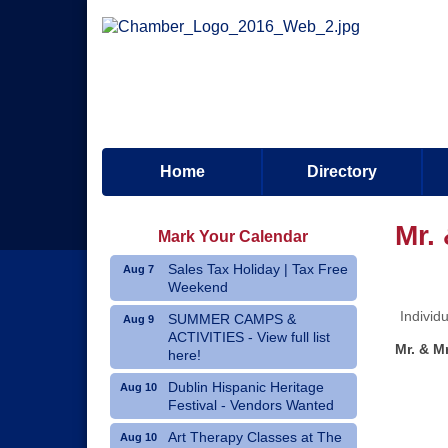
Home
Directory
Mr.
Mark Your Calendar
Sales Tax Holiday | Tax Free
Aug 7
Weekend
Individ
SUMMER CAMPS &
Aug 9
ACTIVITIES - View full list
Mr. & M
here!
Dublin Hispanic Heritage
Aug 10
Festival - Vendors Wanted
Art Therapy Classes at The
Aug 10