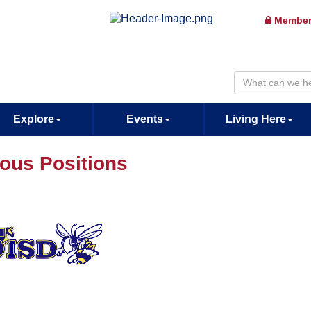
Member
Explore
Events
Living Here
ious Positions