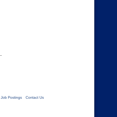
Job Postings
Contact Us