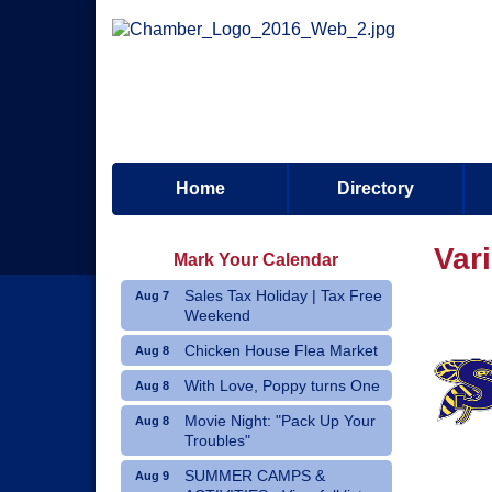
Home
Directory
Var
Mark Your Calendar
Sales Tax Holiday | Tax Free
Aug 7
Weekend
Chicken House Flea Market
Aug 8
With Love, Poppy turns One
Aug 8
Movie Night: "Pack Up Your
Aug 8
Troubles"
SUMMER CAMPS &
Aug 9