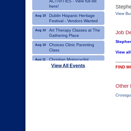
ACTIVITIES - View full list
here!
Stephe
View Bus
Dublin Hispanic Heritage
Aug 10
Festival - Vendors Wanted
Art Therapy Classes at The
Aug 10
Job De
Gathering Place
Stephen
Choices Clinic Parenting
Aug 10
Class
View al
Christian Motorcyclist
Aug 11
Association Monthly Meeting
View All Events
FIND M
Erath County Democrats
Aug 11
Monthly Meeting
Other 
Crossgu