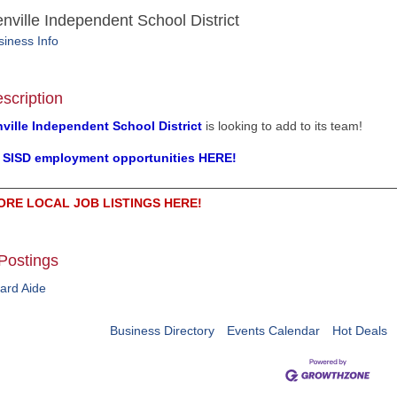
nville Independent School District
iness Info
scription
ville Independent School District
is looking to add to its team!
l SISD employment opportunities HERE!
ORE LOCAL JOB LISTINGS HERE!
Postings
ard Aide
Business Directory
Events Calendar
Hot Deals