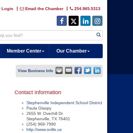
 Login
Email the Chamber
254.965.5313
Member Center
Our Chamber
View Business Info
Contact Information
Stephenville Independent School District
Paula Glaspy
2655 W. Overhill Dr.
Stephenville
,
TX
76401
(254) 968-7990
http://www.sville.us