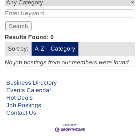
Results Found:
0
Sort by:
A-Z
Category
No job postings from our members were found.
Business Directory
Events Calendar
Hot Deals
Job Postings
Contact Us