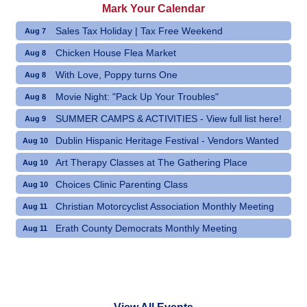
Mark Your Calendar
Sales Tax Holiday | Tax Free Weekend
Aug 7
Chicken House Flea Market
Aug 8
With Love, Poppy turns One
Aug 8
Movie Night: "Pack Up Your Troubles"
Aug 8
SUMMER CAMPS & ACTIVITIES - View full list here!
Aug 9
Dublin Hispanic Heritage Festival - Vendors Wanted
Aug 10
Art Therapy Classes at The Gathering Place
Aug 10
Choices Clinic Parenting Class
Aug 10
Christian Motorcyclist Association Monthly Meeting
Aug 11
Erath County Democrats Monthly Meeting
Aug 11