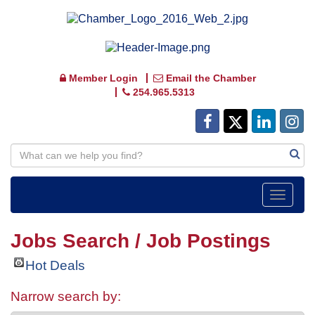
Member Login
Email the Chamber
254.965.5313
Toggle
navigat
Jobs Search / Job Postings
Hot Deals
Narrow search by: