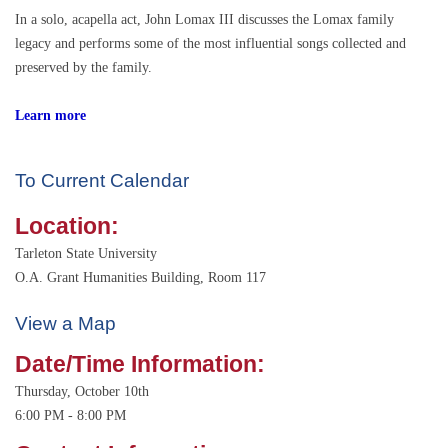
In a solo, acapella act, John Lomax III discusses the Lomax family
legacy and performs some of the most influential songs collected and
preserved by the family.
Learn more
To Current Calendar
Location:
Tarleton State University
O.A. Grant Humanities Building, Room 117
View a Map
Date/Time Information:
Thursday, October 10th
6:00 PM - 8:00 PM