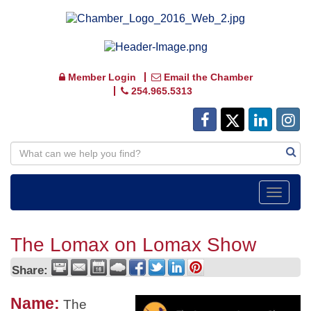
Member Login
Email the Chamber
254.965.5313
Toggle
navigat
The Lomax on Lomax Show
Share:
Name:
The