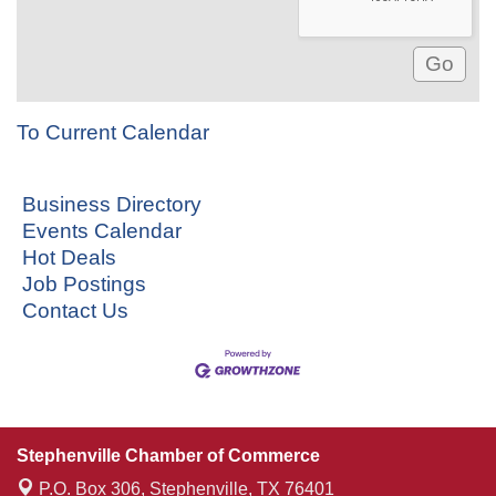
To Current Calendar
Business Directory
Events Calendar
Hot Deals
Job Postings
Contact Us
Stephenville Chamber of Commerce
P.O. Box 306,
Stephenville, TX 76401