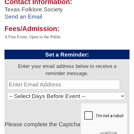
Contact Information:
Texas Folklore Society
Send an Email
Fees/Admission:
A Free Event, Open to the Public
Set a Reminder:
Enter your email address below to receive a
reminder message.
Please complete the Captcha