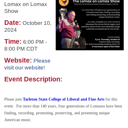
Lomax on Lomax
Show
Date:
October 10,
2024
Time:
6:00 PM
-
8:00 PM CDT
Website:
Please
visit our website!
Event Description:
Please join
Tarleton State College of Liberal and Fine Arts
for this
event. For more than 140 years, four generations of Lomaxes have been
finding, recording, promoting, preserving, and presenting unique
American music.