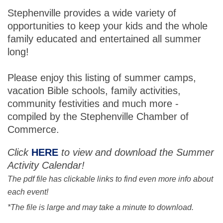
Stephenville provides a wide variety of
opportunities to keep your kids and the whole
family educated and entertained all summer
long!
Please enjoy this listing of summer camps,
vacation Bible schools, family activities,
community festivities and much more -
compiled by the Stephenville Chamber of
Commerce.
Click
HERE
to view and download the Summer
Activity Calendar!
The pdf file has clickable links to find even more info about
each event!
*The file is large and may take a minute to download.