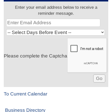
Enter your email address below to receive a
reminder message.
Please complete the Captcha
To Current Calendar
Business Directory