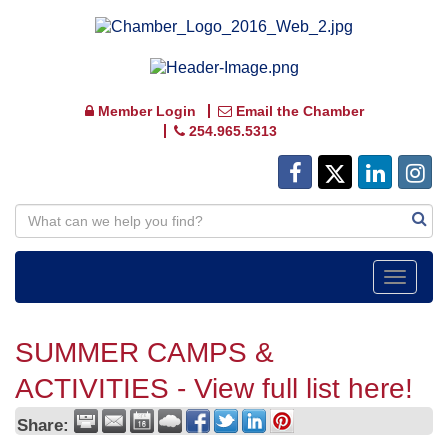
Member Login
Email the Chamber
254.965.5313
Toggle
navigat
SUMMER CAMPS &
ACTIVITIES - View full list here!
Share: