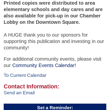
Printed copies were distributed to area
elementary schools and day cares and are
also available for pick-up in our Chamber
Lobby on the Downtown Square.
A HUGE thank you to our sponsors for
supporting this publication and investing in our
community!
For additional community events, please visit
our
Community Events Calendar!
To Current Calendar
Contact Information:
Send an Email
Set a Reminder: