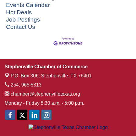
Events Calendar
Hot Deals
Job Postings
Contact Us
Stephenville Chamber of Commerce
P.O. Box 306,
Stephenville, TX 76401
254. 965.5313
chamber@stephenvilletexas.org
Monday - Friday 8:30 a.m. - 5:00 p.m.