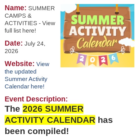
Name:
SUMMER
CAMPS &
ACTIVITIES - View
full list here!
Date:
July 24,
2026
Website:
View
the updated
Summer Activity
Calendar here!
Event Description:
The
2026 SUMMER
ACTIVITY
CALENDAR
has
been
compiled!