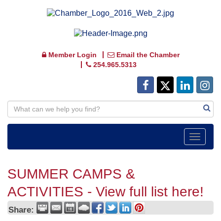
Member Login
Email the Chamber
254.965.5313
Toggle
navigat
SUMMER CAMPS &
ACTIVITIES - View full list here!
Share: