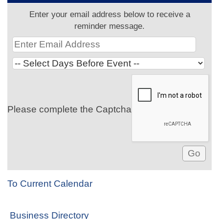
Enter your email address below to receive a
reminder message.
Please complete the Captcha
To Current Calendar
Business Directory