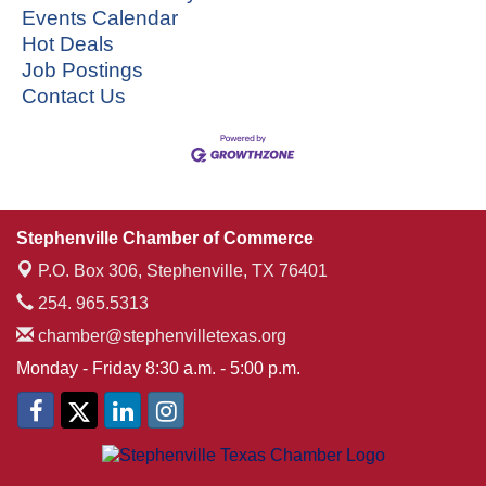
Events Calendar
Hot Deals
Job Postings
Contact Us
Stephenville Chamber of Commerce
P.O. Box 306,
Stephenville, TX 76401
254. 965.5313
chamber@stephenvilletexas.org
Monday - Friday 8:30 a.m. - 5:00 p.m.