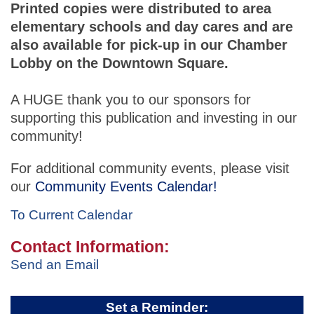
Printed copies were distributed to area
elementary schools and day cares and are
also available for pick-up in our Chamber
Lobby on the Downtown Square.
A HUGE thank you to our sponsors for
supporting this publication and investing in our
community!
For additional community events, please visit
our
Community Events Calendar!
To Current Calendar
Contact Information:
Send an Email
Set a Reminder: