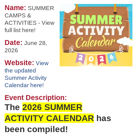
Name:
SUMMER
CAMPS &
ACTIVITIES - View
full list here!
Date:
June 28,
2026
Website:
View
the updated
Summer Activity
Calendar here!
Event Description:
The
2026 SUMMER
ACTIVITY
CALENDAR
has
been
compiled!