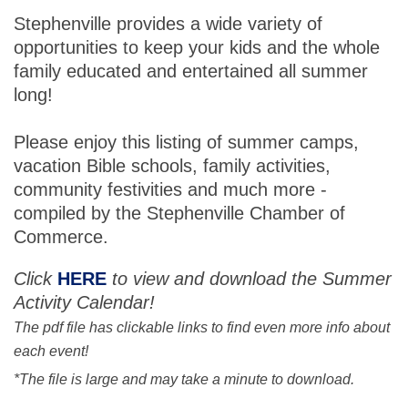
Stephenville provides a wide variety of
opportunities to keep your kids and the whole
family educated and entertained all summer
long!
Please enjoy this listing of summer camps,
vacation Bible schools, family activities,
community festivities and much more -
compiled by the Stephenville Chamber of
Commerce.
Click
HERE
to view and download the Summer
Activity Calendar!
The pdf file has clickable links to find even more info about
each event!
*The file is large and may take a minute to download.