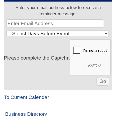
Enter your email address below to receive a
reminder message.
Please complete the Captcha
To Current Calendar
Business Directory