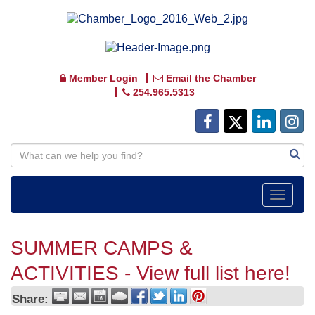
Member Login
Email the Chamber
254.965.5313
Toggle
navigat
SUMMER CAMPS &
ACTIVITIES - View full list here!
Share: