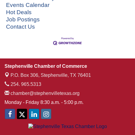
Events Calendar
Hot Deals
Job Postings
Contact Us
Stephenville Chamber of Commerce
P.O. Box 306,
Stephenville, TX 76401
254. 965.5313
chamber@stephenvilletexas.org
Monday - Friday 8:30 a.m. - 5:00 p.m.