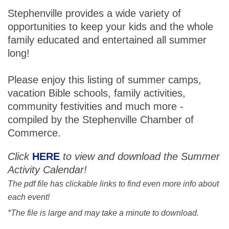
Stephenville provides a wide variety of
opportunities to keep your kids and the whole
family educated and entertained all summer
long!
Please enjoy this listing of summer camps,
vacation Bible schools, family activities,
community festivities and much more -
compiled by the Stephenville Chamber of
Commerce.
Click
HERE
to view and download the Summer
Activity Calendar!
The pdf file has clickable links to find even more info about
each event!
*The file is large and may take a minute to download.