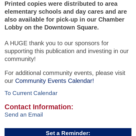
Printed copies were distributed to area
elementary schools and day cares and are
also available for pick-up in our Chamber
Lobby on the Downtown Square.
A HUGE thank you to our sponsors for
supporting this publication and investing in our
community!
For additional community events, please visit
our
Community Events Calendar!
To Current Calendar
Contact Information:
Send an Email
Set a Reminder: