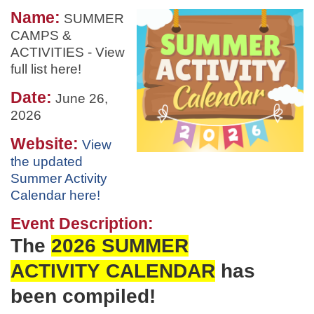
Name:
SUMMER
CAMPS &
ACTIVITIES - View
full list here!
Date:
June 26,
2026
Website:
View
the updated
Summer Activity
Calendar here!
Event Description:
The
2026 SUMMER
ACTIVITY
CALENDAR
has
been
compiled!