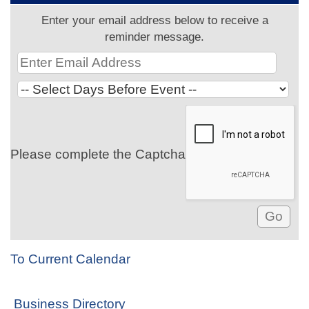
Enter your email address below to receive a
reminder message.
Please complete the Captcha
To Current Calendar
Business Directory