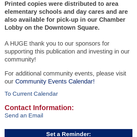
Printed copies were distributed to area
elementary schools and day cares and are
also available for pick-up in our Chamber
Lobby on the Downtown Square.
A HUGE thank you to our sponsors for
supporting this publication and investing in our
community!
For additional community events, please visit
our
Community Events Calendar!
To Current Calendar
Contact Information:
Send an Email
Set a Reminder: