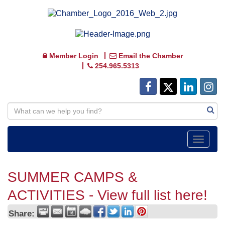
Member Login
Email the Chamber
254.965.5313
Toggle
navigat
SUMMER CAMPS &
ACTIVITIES - View full list here!
Share: