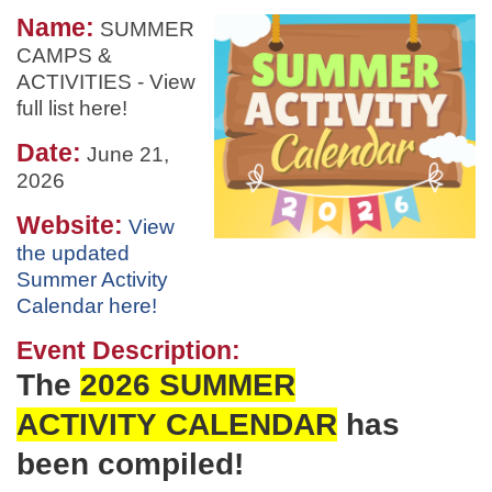
Name:
SUMMER
CAMPS &
ACTIVITIES - View
full list here!
Date:
June 21,
2026
Website:
View
the updated
Summer Activity
Calendar here!
Event Description:
The
2026 SUMMER
ACTIVITY
CALENDAR
has
been
compiled!