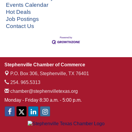
Events Calendar
Hot Deals
Job Postings
Contact Us
Stephenville Chamber of Commerce
P.O. Box 306,
Stephenville, TX 76401
254. 965.5313
chamber@stephenvilletexas.org
Monday - Friday 8:30 a.m. - 5:00 p.m.