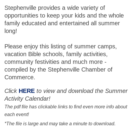
Stephenville provides a wide variety of
opportunities to keep your kids and the whole
family educated and entertained all summer
long!
Please enjoy this listing of summer camps,
vacation Bible schools, family activities,
community festivities and much more -
compiled by the Stephenville Chamber of
Commerce.
Click
HERE
to view and download the Summer
Activity Calendar!
The pdf file has clickable links to find even more info about
each event!
*The file is large and may take a minute to download.