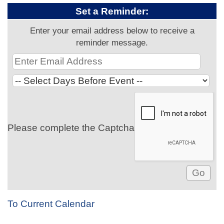
Set a Reminder:
Enter your email address below to receive a
reminder message.
Please complete the Captcha
To Current Calendar