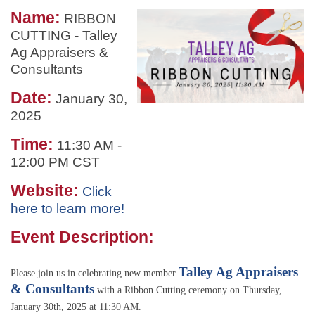
Name:
RIBBON
CUTTING - Talley
Ag Appraisers &
Consultants
Date:
January 30,
2025
Time:
11:30 AM
-
12:00 PM CST
Website:
Click
here to learn more!
Event Description:
Talley Ag Appraisers
Please join us in celebrating new member
& Consultants
with a Ribbon Cutting ceremony on Thursday,
January 30th, 2025 at 11:30 AM.