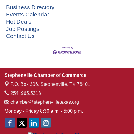
Business Directory
Events Calendar
Hot Deals
Job Postings
Contact Us
Stephenville Chamber of Commerce
P.O. Box 306,
Stephenville, TX 76401
254. 965.5313
chamber@stephenvilletexas.org
Monday - Friday 8:30 a.m. - 5:00 p.m.