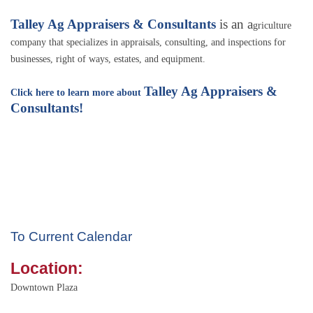
Talley Ag Appraisers & Consultants
is an a
griculture
company that specializes in appraisals, consulting, and inspections for
businesses, right of ways, estates, and equipment.
Talley Ag Appraisers &
Click here to learn more about
Consultants!
To Current Calendar
Location:
Downtown Plaza