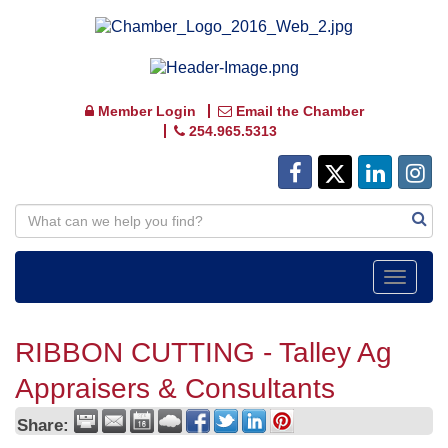
Member Login
Email the Chamber
254.965.5313
Toggle
navigat
RIBBON CUTTING - Talley Ag
Appraisers & Consultants
Share: