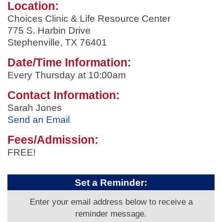
Location:
Choices Clinic & Life Resource Center
775 S. Harbin Drive
Stephenville, TX 76401
Date/Time Information:
Every Thursday at 10:00am
Contact Information:
Sarah Jones
Send an Email
Fees/Admission:
FREE!
Set a Reminder:
Enter your email address below to receive a
reminder message.