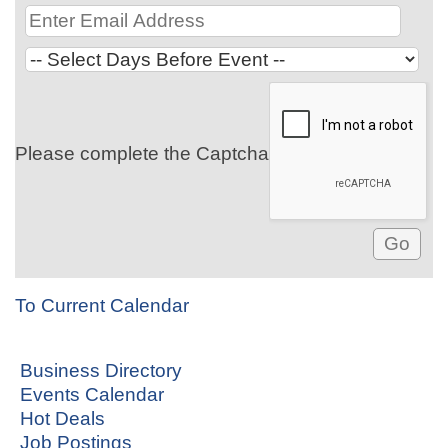
Please complete the Captcha
To Current Calendar
Business Directory
Events Calendar
Hot Deals
Job Postings