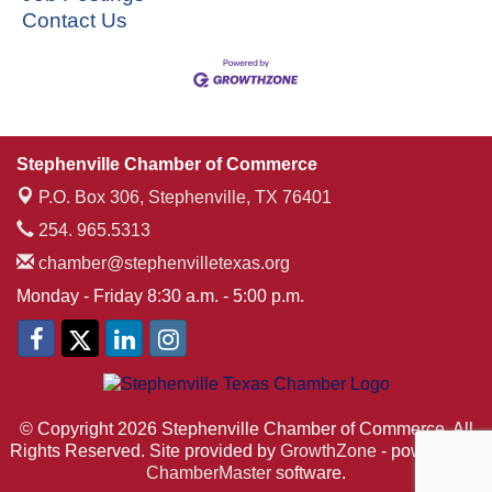
Contact Us
Stephenville Chamber of Commerce
P.O. Box 306,
Stephenville, TX 76401
254. 965.5313
chamber@stephenvilletexas.org
Monday - Friday 8:30 a.m. - 5:00 p.m.
© Copyright 2026 Stephenville Chamber of Commerce. All
Rights Reserved. Site provided by
GrowthZone
- powered by
ChamberMaster
software.