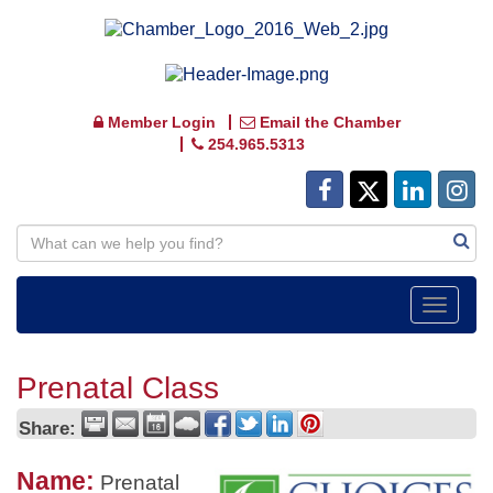
Member Login
Email the Chamber
254.965.5313
Toggle
navigat
Prenatal Class
Share:
Name:
Prenatal