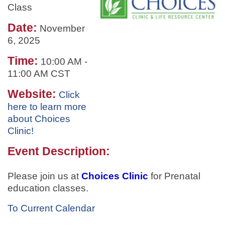
Class
Date:
November
6, 2025
Time:
10:00 AM
-
11:00 AM CST
Website:
Click
here to learn more
about Choices
Clinic!
Event Description:
Please join us at
Choices Clinic
for
Prenatal
education classes.
To Current Calendar