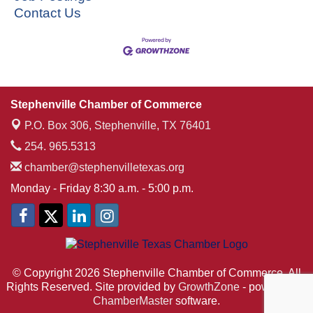
Contact Us
Stephenville Chamber of Commerce
P.O. Box 306,
Stephenville, TX 76401
254. 965.5313
chamber@stephenvilletexas.org
Monday - Friday 8:30 a.m. - 5:00 p.m.
© Copyright 2026 Stephenville Chamber of Commerce. All
Rights Reserved. Site provided by
GrowthZone
- powered by
ChamberMaster
software.