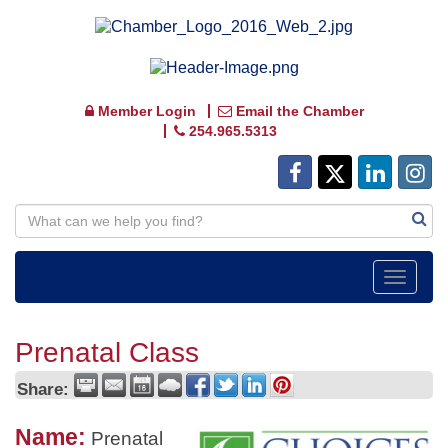
Member Login
Email the Chamber
254.965.5313
Toggle
navigat
Prenatal Class
Share:
Name:
Prenatal