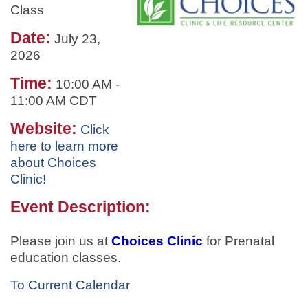
Class
Date:
July 23,
2026
Time:
10:00 AM
-
11:00 AM CDT
Website:
Click
here to learn more
about Choices
Clinic!
Event Description:
Please join us at
Choices Clinic
for
Prenatal
education classes.
To Current Calendar