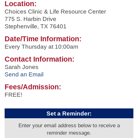
Location:
Choices Clinic & Life Resource Center
775 S. Harbin Drive
Stephenville, TX 76401
Date/Time Information:
Every Thursday at 10:00am
Contact Information:
Sarah Jones
Send an Email
Fees/Admission:
FREE!
Set a Reminder:
Enter your email address below to receive a
reminder message.