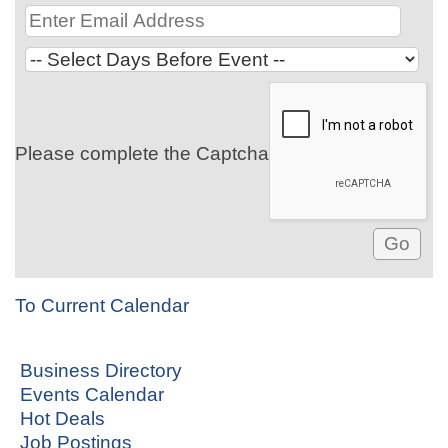
Please complete the Captcha
To Current Calendar
Business Directory
Events Calendar
Hot Deals
Job Postings