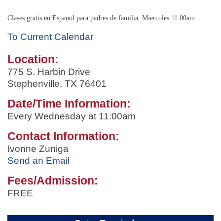
Clases gratis en Espanol para padres de familia. Miercoles 11:00am.
To Current Calendar
Location:
775 S. Harbin Drive
Stephenville, TX 76401
Date/Time Information:
Every Wednesday at 11:00am
Contact Information:
Ivonne Zuniga
Send an Email
Fees/Admission:
FREE