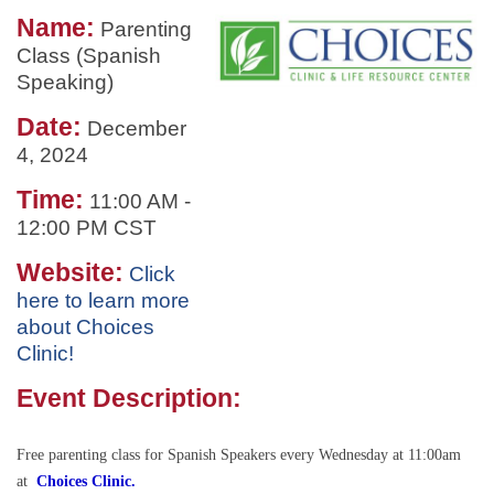
Name:
Parenting
Class (Spanish
Speaking)
Date:
December
4, 2024
Time:
11:00 AM
-
12:00 PM CST
Website:
Click
here to learn more
about Choices
Clinic!
Event Description:
Free parenting class for Spanish Speakers every Wednesday at 11:00am
at
Choices Clinic.