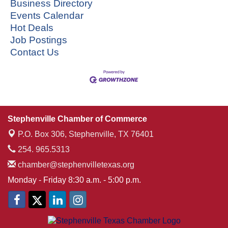
Business Directory
Events Calendar
Hot Deals
Job Postings
Contact Us
Stephenville Chamber of Commerce
P.O. Box 306,
Stephenville, TX 76401
254. 965.5313
chamber@stephenvilletexas.org
Monday - Friday 8:30 a.m. - 5:00 p.m.