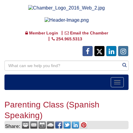
Member Login
Email the Chamber
254.965.5313
Toggle
navigat
Parenting Class (Spanish
Speaking)
Share: