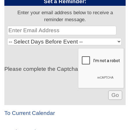
Set a Reminder:
Enter your email address below to receive a
reminder message.
Please complete the Captcha
To Current Calendar