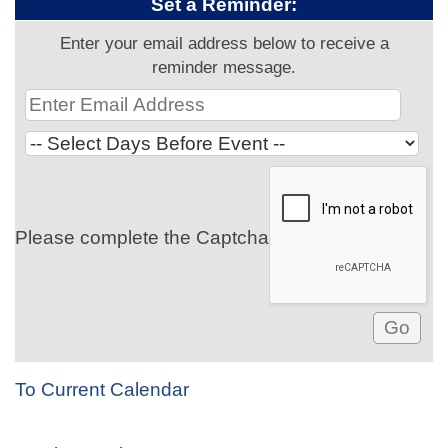
Set a Reminder:
Enter your email address below to receive a
reminder message.
Please complete the Captcha
To Current Calendar