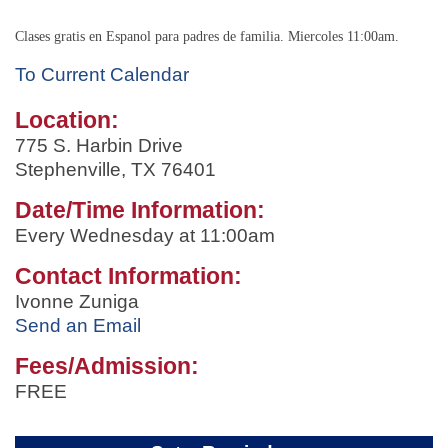
Clases gratis en Espanol para padres de familia. Miercoles 11:00am.
To Current Calendar
Location:
775 S. Harbin Drive
Stephenville, TX 76401
Date/Time Information:
Every Wednesday at 11:00am
Contact Information:
Ivonne Zuniga
Send an Email
Fees/Admission:
FREE