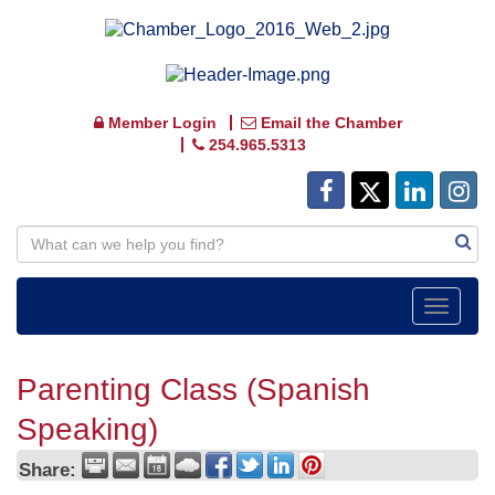
Member Login
Email the Chamber
254.965.5313
Toggle
navigat
Parenting Class (Spanish
Speaking)
Share: