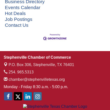
Business Directory
Events Calendar
Hot Deals
Job Postings
Contact Us
Stephenville Chamber of Commerce
P.O. Box 306,
Stephenville, TX 76401
254. 965.5313
chamber@stephenvilletexas.org
Monday - Friday 8:30 a.m. - 5:00 p.m.