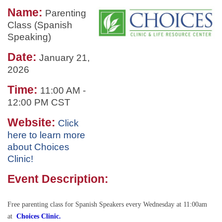
Name:
Parenting
Class (Spanish
Speaking)
Date:
January 21,
2026
Time:
11:00 AM
-
12:00 PM CST
Website:
Click
here to learn more
about Choices
Clinic!
Event Description:
Free parenting class for Spanish Speakers every Wednesday at 11:00am
at
Choices Clinic.