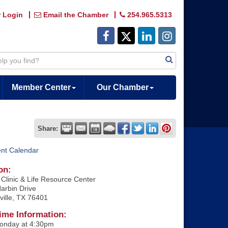
 Login
Email the Chamber
254.965.5313
Member Center
Our Chamber
Share:
ent Calendar
on:
Clinic & Life Resource Center
arbin Drive
ville, TX 76401
ime Information:
onday at 4:30pm