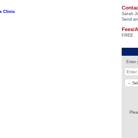
Contac
 Clinic
Sarah J
Send an
Fees/
FREE
Enter 
Plea