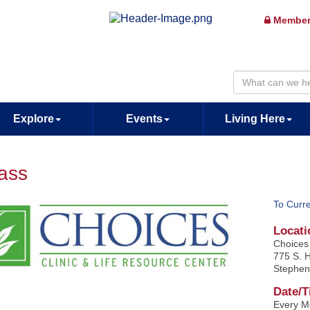
Member
Explore
Events
Living Here
lass
To Curr
Locati
Choices 
775 S. H
Stephen
Date/T
Every M