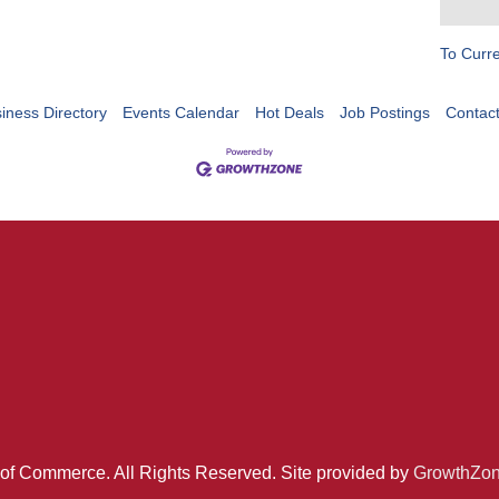
To Curr
iness Directory
Events Calendar
Hot Deals
Job Postings
Contac
of Commerce. All Rights Reserved. Site provided by
GrowthZo