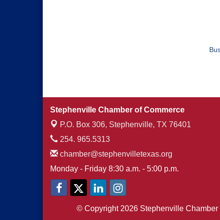
Bus
Stephenville Chamber of Commerce
P.O. Box 306,
Stephenville, TX 76401
254. 965.5313
chamber@stephenvilletexas.org
Monday - Friday 8:30 a.m. - 5:00 p.m.
© Copyright 2026 Stephenville Chamber 