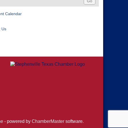
ent Calendar
t Us
ne
- powered by
ChamberMaster
software.