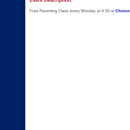
Event Description:
Free Parenting Class every Monday at 4:30 at
Choices