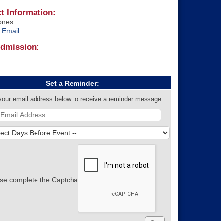
t Information:
ones
 Email
Admission:
Set a Reminder:
your email address below to receive a reminder message.
se complete the Captcha