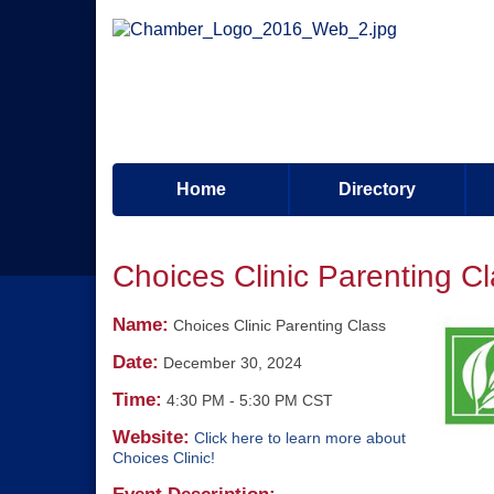
Home
Directory
Choices Clinic Parenting C
Name:
Choices Clinic Parenting Class
Date:
December 30, 2024
Time:
4:30 PM
-
5:30 PM CST
Website:
Click here to learn more about
Choices Clinic!