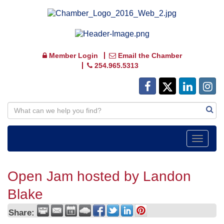
Member Login
Email the Chamber
254.965.5313
Toggle
navigat
Open Jam hosted by Landon
Blake
Share: