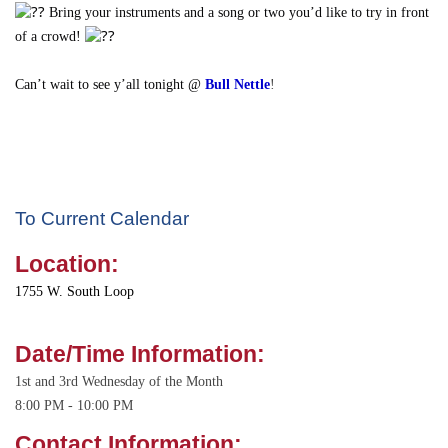
Bring your instruments and a song or two you’d like to try in front
of a crowd!
Can’t wait to see y’all tonight @
Bull Nettle
!
To Current Calendar
Location:
1755 W. South Loop
Date/Time Information:
1st and 3rd Wednesday of the Month
8:00 PM - 10:00 PM
Contact Information: