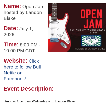
Name:
Open Jam
hosted by Landon
Blake
Date:
July 1,
2026
Time:
8:00 PM
-
10:00 PM CDT
Website:
Click
here to follow Bull
Nettle on
Facebook!
Event Description:
Another Open Jam Wednesday with Landon Blake!