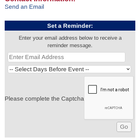
Send an Email
Set a Reminder:
Enter your email address below to receive a
reminder message.
Please complete the Captcha