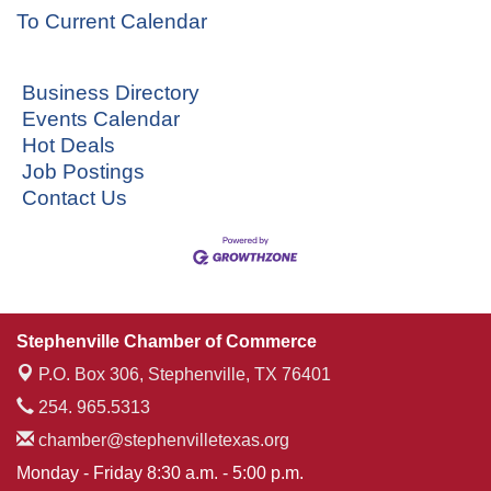
To Current Calendar
Business Directory
Events Calendar
Hot Deals
Job Postings
Contact Us
Stephenville Chamber of Commerce
P.O. Box 306,
Stephenville, TX 76401
254. 965.5313
chamber@stephenvilletexas.org
Monday - Friday 8:30 a.m. - 5:00 p.m.