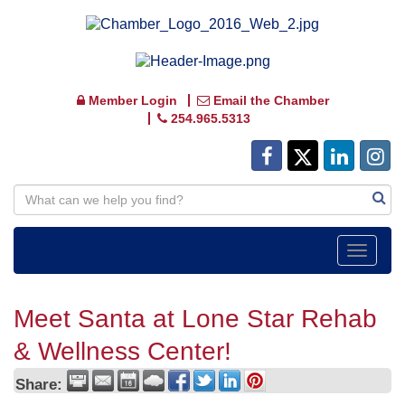
Member Login
Email the Chamber
254.965.5313
Toggle
navigat
Meet Santa at Lone Star Rehab
& Wellness Center!
Share: