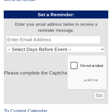
Set a Reminder:
Enter your email address below to receive a
reminder message.
Please complete the Captcha
To Current Calendar