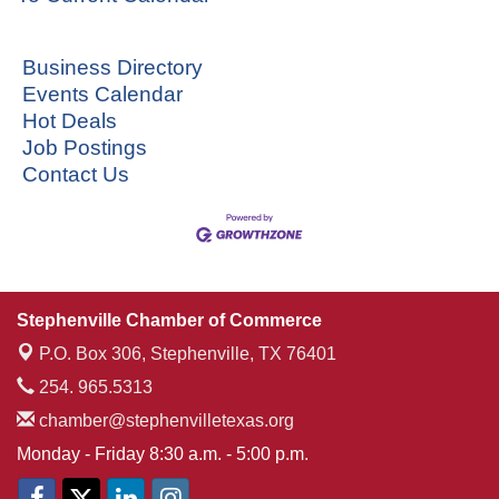
Business Directory
Events Calendar
Hot Deals
Job Postings
Contact Us
Stephenville Chamber of Commerce
P.O. Box 306,
Stephenville, TX 76401
254. 965.5313
chamber@stephenvilletexas.org
Monday - Friday 8:30 a.m. - 5:00 p.m.