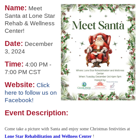
Name:
Meet
Santa at Lone Star
Rehab & Wellness
Center!
Date:
December
3, 2024
Time:
4:00 PM
-
7:00 PM CST
Website:
Click
here to follow us on
Facebook!
Event Description:
Come take a picture with Santa and enjoy some Christmas festivities at
L
one Star Rehabilitation and Wellness Center
!