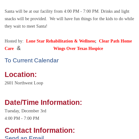
Santa will be at our facility from 4:00 PM - 7:00 PM. Drinks and light
snacks will be provided.
We will have fun things for the kids to do while
they wait to meet Santa!
Hosted by:
Lone Star Rehabilitation & Wellness
;
Clear
Path Home
&
Care
Wings Over Texas Hospice
To Current Calendar
Location:
2601 Northwest Loop
Date/Time Information:
Tuesday, December 3rd
4:00 PM - 7:00 PM
Contact Information:
Send an Email