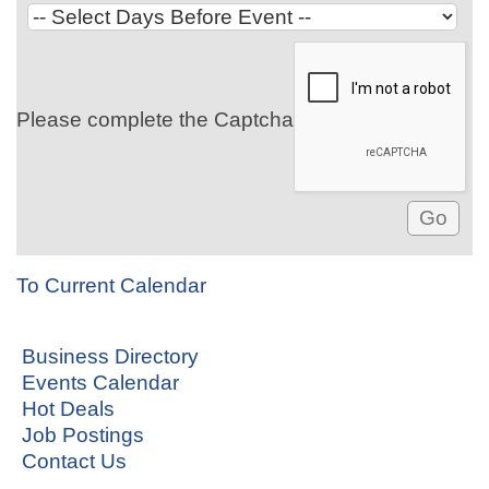
Please complete the Captcha
To Current Calendar
Business Directory
Events Calendar
Hot Deals
Job Postings
Contact Us