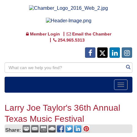
Member Login
Email the Chamber
254.965.5313
Toggle
navigat
Larry Joe Taylor's 36th Annual
Texas Music Festival
Share: