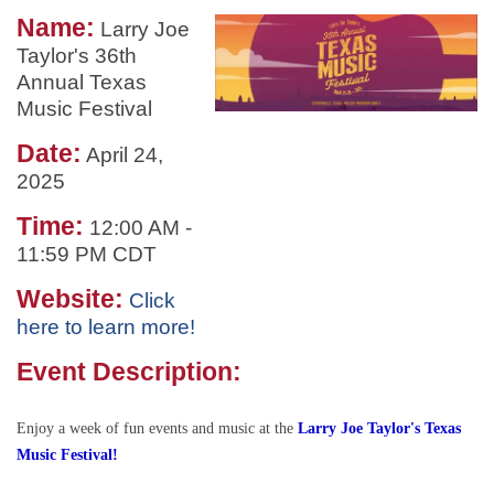
Name:
Larry Joe
Taylor's 36th
Annual Texas
Music Festival
Date:
April 24,
2025
Time:
12:00 AM
-
11:59 PM CDT
Website:
Click
here to learn more!
Event Description:
Enjoy a week of fun events and music at the
Larry Joe Taylor's Texas
Music Festival!