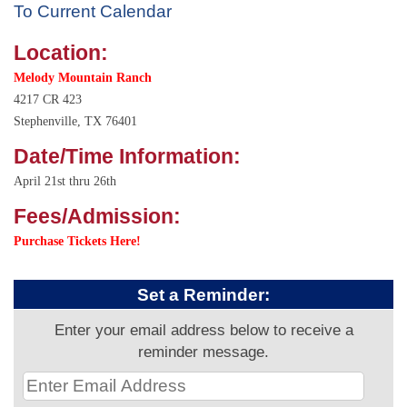
To Current Calendar
Location:
Melody Mountain Ranch
4217 CR 423
Stephenville, TX 76401
Date/Time Information:
April 21st thru 26th
Fees/Admission:
Purchase Tickets Here!
Set a Reminder:
Enter your email address below to receive a
reminder message.