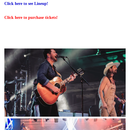
Click here to see Lineup
!
Click here to purchase tickets!