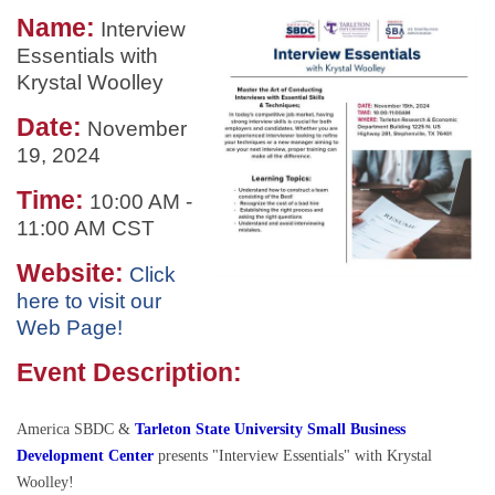
Name:
Interview
Essentials with
Krystal Woolley
Date:
November
19, 2024
Time:
10:00 AM
-
11:00 AM CST
Website:
Click
here to visit our
Web Page!
Event Description:
America SBDC &
Tarleton State University Small Business
Development Center
presents "Interview Essentials" with Krystal
Woolley!