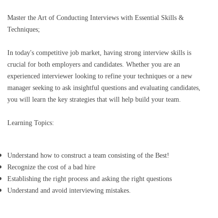
Master the Art of Conducting Interviews with Essential Skills &
Techniques;
In today's competitive job market, having strong interview skills is
crucial for both employers and candidates. Whether you are an
experienced interviewer looking to refine your techniques or a new
manager seeking to ask insightful questions and evaluating candidates,
you will learn the key strategies that will help build your team.
Learning Topics:
Understand how to construct a team consisting of the Best!
Recognize the cost of a bad hire
Establishing the right process and asking the right questions
Understand and avoid interviewing mistakes.