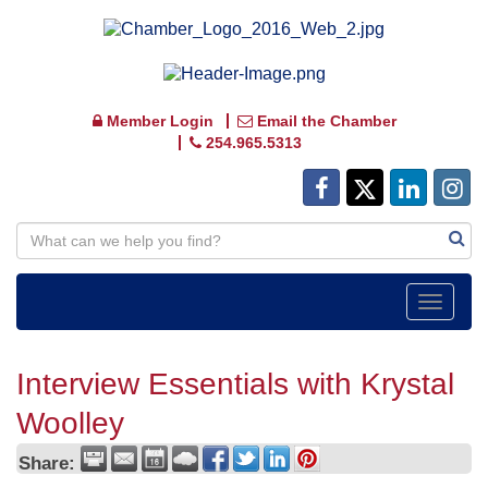
Member Login
Email the Chamber
254.965.5313
Toggle
navigat
Interview Essentials with Krystal
Woolley
Share: