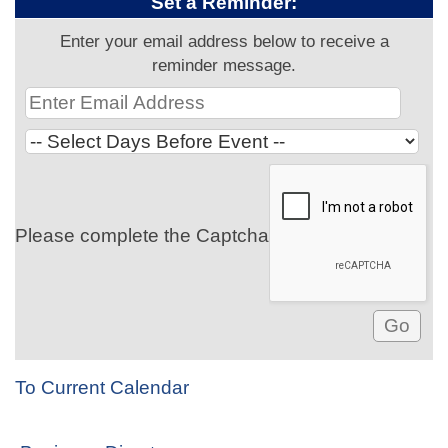
Set a Reminder:
Enter your email address below to receive a
reminder message.
Please complete the Captcha
To Current Calendar