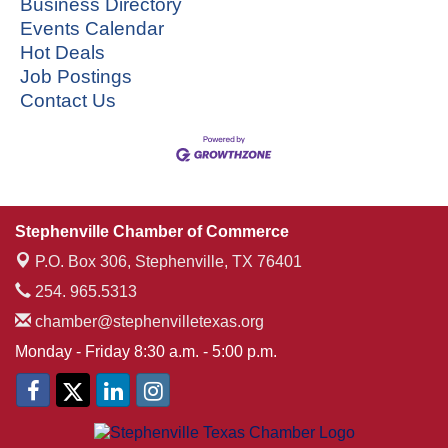
Business Directory
Events Calendar
Hot Deals
Job Postings
Contact Us
Stephenville Chamber of Commerce
P.O. Box 306,
Stephenville, TX 76401
254. 965.5313
chamber@stephenvilletexas.org
Monday - Friday 8:30 a.m. - 5:00 p.m.