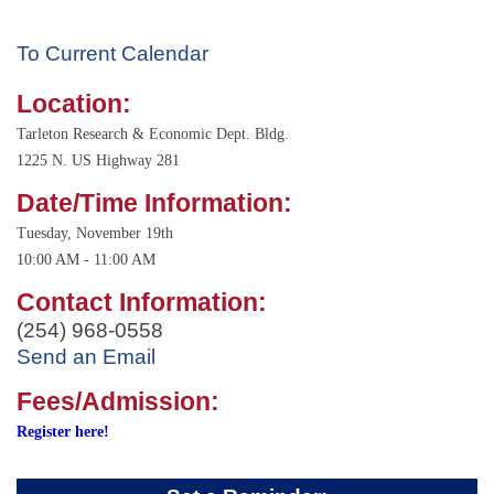
To Current Calendar
Location:
Tarleton Research & Economic Dept. Bldg.
1225 N. US Highway 281
Date/Time Information:
Tuesday, November 19th
10:00 AM - 11:00 AM
Contact Information:
(254) 968-0558
Send an Email
Fees/Admission:
Register here!