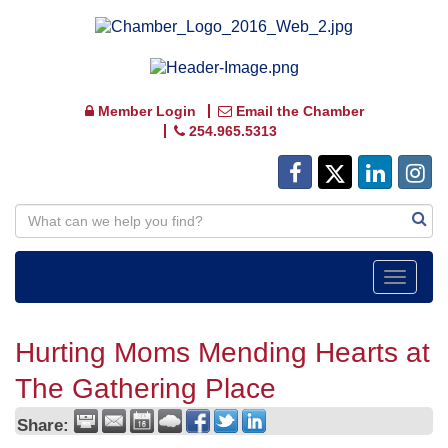
Member Login
Email the Chamber
254.965.5313
Toggle
navigat
Hurting Moms Mending Hearts at
The Gathering Place
Share: