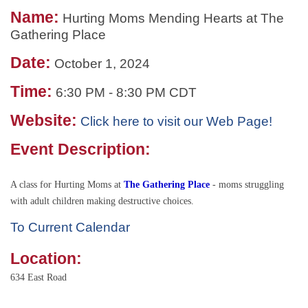
Name:
Hurting Moms Mending Hearts at The
Gathering Place
Date:
October 1, 2024
Time:
6:30 PM
-
8:30 PM CDT
Website:
Click here to visit our Web Page!
Event Description:
A class for Hurting Moms at
The Gathering Place
- moms struggling
with adult children making destructive choices.
To Current Calendar
Location:
634 East Road