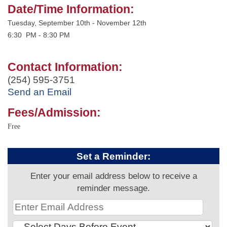
Date/Time Information:
Tuesday, September 10th - November 12th
6:30 PM - 8:30 PM
Contact Information:
(254) 595-3751
Send an Email
Fees/Admission:
Free
Set a Reminder:
Enter your email address below to receive a
reminder message.