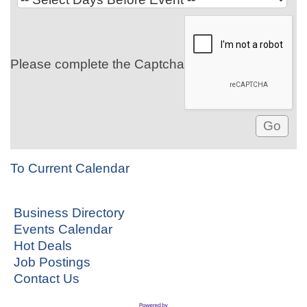
Please complete the Captcha
To Current Calendar
Business Directory
Events Calendar
Hot Deals
Job Postings
Contact Us