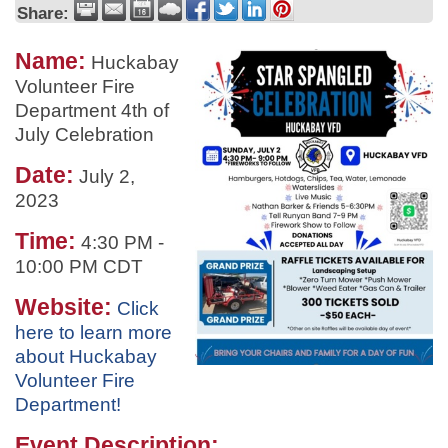
Share:
Name:
Huckabay
Volunteer Fire
Department 4th of
July Celebration
Date:
July 2,
2023
Time:
4:30 PM
-
10:00 PM CDT
Website:
Click
here to learn more
about Huckabay
Volunteer Fire
Department!
Event Description: