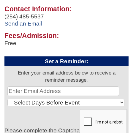
Contact Information:
(254) 485-5537
Send an Email
Fees/Admission:
Free
Set a Reminder:
Enter your email address below to receive a
reminder message.
Please complete the Captcha