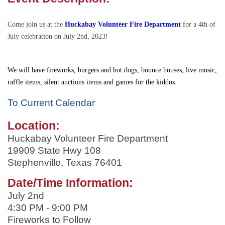
Come join us at the
Huckabay Volunteer Fire Department
for a 4th of
July celebration on July 2nd, 2023!
We will have fireworks, burgers and hot dogs, bounce houses, live music,
raffle items, silent auctions items and games for the kiddos.
To Current Calendar
Location:
Huckabay Volunteer Fire Department
19909 State Hwy 108
Stephenville
,
Texas
76401
Date/Time Information:
July 2nd
4:30 PM - 9:00 PM
Fireworks to Follow