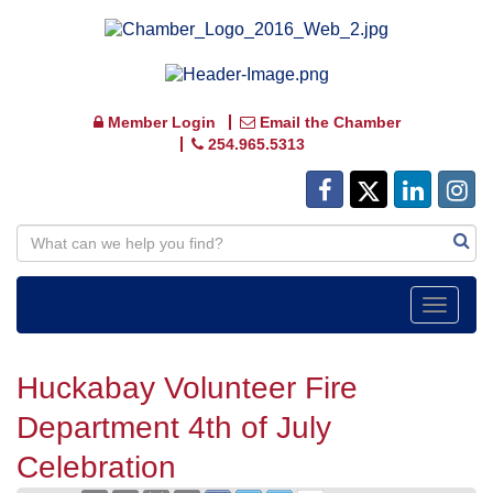
Member Login
Email the Chamber
254.965.5313
Toggle
navigat
Huckabay Volunteer Fire
Department 4th of July
Celebration