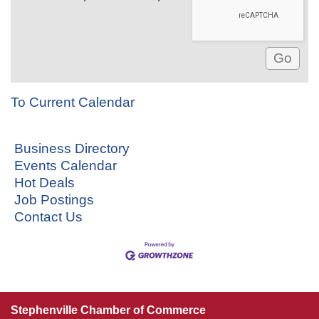
To Current Calendar
Business Directory
Events Calendar
Hot Deals
Job Postings
Contact Us
Stephenville Chamber of Commerce