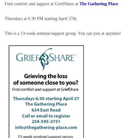
Find comfort and support at GriefShare at
The Gathering Place
.
Thursdays at 6:30 PM starting April 27th.
This is a 13-week seminar/support group. You can join at anytime!