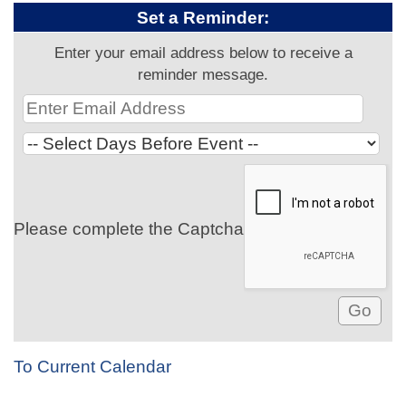
Set a Reminder:
Enter your email address below to receive a
reminder message.
Please complete the Captcha
To Current Calendar