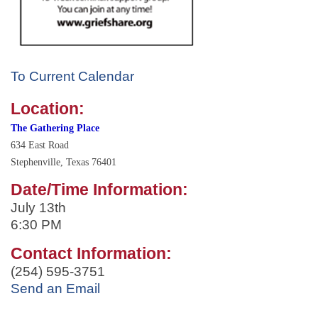
To Current Calendar
Location:
The Gathering Place
634 East Road
Stephenville,
Texas
76401
Date/Time Information:
July 13th
6:30 PM
Contact Information:
(254) 595-3751
Send an Email