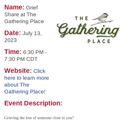
Name:
Grief
Share at The
Gathering Place
Date:
July 13,
2023
Time:
6:30 PM
-
7:30 PM CDT
Website:
Click
here to learn more
about The
Gathering Place!
Event Description:
Grieving the loss of someone close to you?