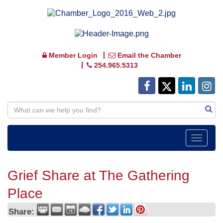
Member Login
Email the Chamber
254.965.5313
Toggle
navigat
Grief Share at The Gathering
Place
Share: