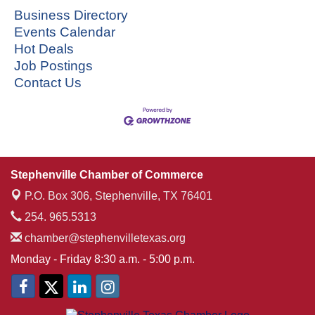
Business Directory
Events Calendar
Hot Deals
Job Postings
Contact Us
Stephenville Chamber of Commerce
P.O. Box 306,
Stephenville, TX 76401
254. 965.5313
chamber@stephenvilletexas.org
Monday - Friday 8:30 a.m. - 5:00 p.m.