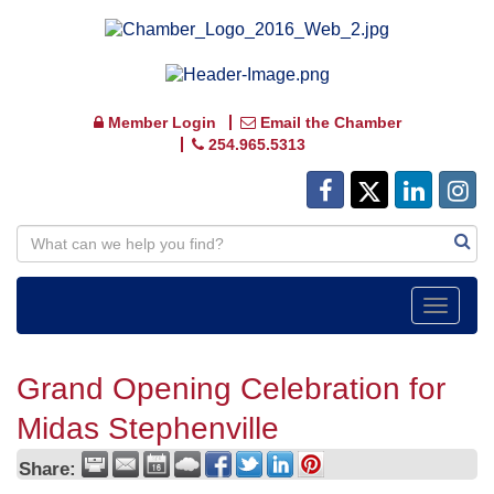
Member Login
Email the Chamber
254.965.5313
Toggle
navigat
Grand Opening Celebration for
Midas Stephenville
Share: