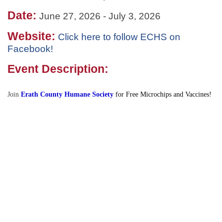
Date:
June 27, 2026
-
July 3, 2026
Website:
Click here to follow ECHS on
Facebook!
Event Description:
Join
Erath County Humane Society
for Free Microchips and Vaccines!