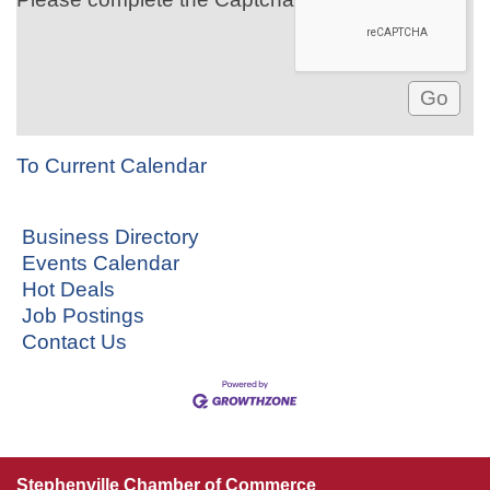
To Current Calendar
Business Directory
Events Calendar
Hot Deals
Job Postings
Contact Us
Stephenville Chamber of Commerce