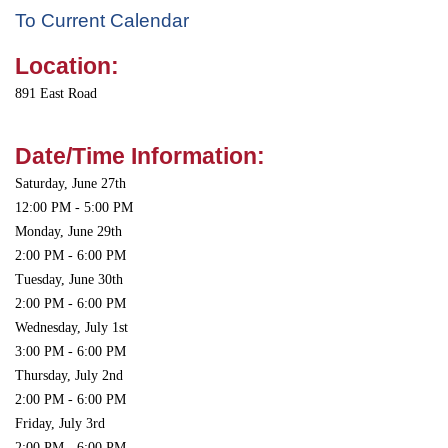
To Current Calendar
Location:
891 East Road
Date/Time Information:
Saturday, June 27th
12:00 PM - 5:00 PM
Monday, June 29th
2:00 PM - 6:00 PM
Tuesday, June 30th
2:00 PM - 6:00 PM
Wednesday, July 1st
3:00 PM - 6:00 PM
Thursday, July 2nd
2:00 PM - 6:00 PM
Friday, July 3rd
2:00 PM - 6:00 PM