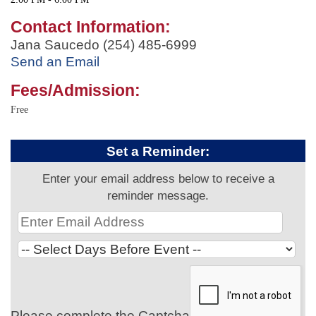
Contact Information:
Jana Saucedo (254) 485-6999
Send an Email
Fees/Admission:
Free
Set a Reminder:
Enter your email address below to receive a
reminder message.
Please complete the Captcha