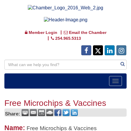
Member Login
Email the Chamber
254.965.5313
Toggle
navigat
Free Microchips & Vaccines
Share:
Name:
Free Microchips & Vaccines