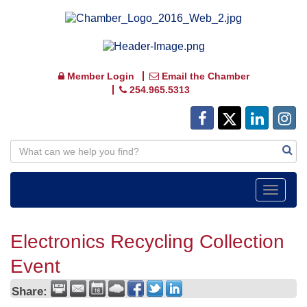
Member Login
Email the Chamber
254.965.5313
Toggle
navigat
Electronics Recycling Collection
Event
Share: