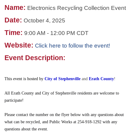
Name:
Electronics Recycling Collection Event
Date:
October 4, 2025
Time:
9:00 AM
-
12:00 PM CDT
Website:
Click here to follow the event!
Event Description:
This event is hosted by
City of Stephenville
and
Erath County
!
All Erath County and City of Stephenville residents are welcome to
participate!
Please contact the number on the flyer below with any questions about
what can be recycled, and Public Works at 254-918-1292 with any
questions about the event.