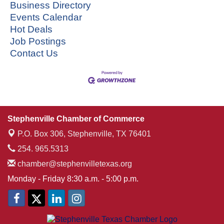
Business Directory
Events Calendar
Hot Deals
Job Postings
Contact Us
Stephenville Chamber of Commerce
P.O. Box 306,
Stephenville, TX 76401
254. 965.5313
chamber@stephenvilletexas.org
Monday - Friday 8:30 a.m. - 5:00 p.m.