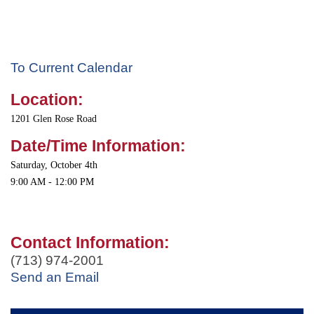
To Current Calendar
Location:
1201 Glen Rose Road
Date/Time Information:
Saturday, October 4th
9:00 AM - 12:00 PM
Contact Information:
(713) 974-2001
Send an Email