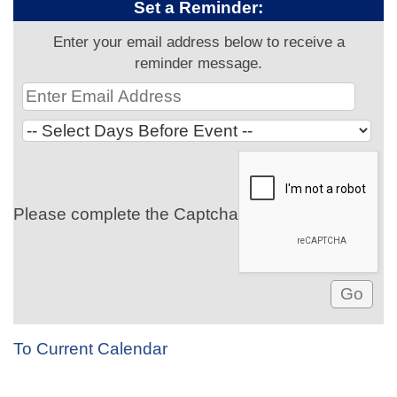
Set a Reminder:
Enter your email address below to receive a
reminder message.
Please complete the Captcha
To Current Calendar