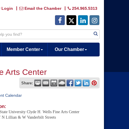
 Login
Email the Chamber
254.965.5313
Member Center
Our Chamber
ne Arts Center
Share:
ent Calendar
on:
State University Clyde H. Wells Fine Arts Center
 N Lillian & W Vanderbilt Streets