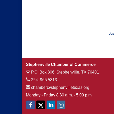
Bus
Stephenville Chamber of Commerce
P.O. Box 306,
Stephenville, TX 76401
254. 965.5313
chamber@stephenvilletexas.org
Monday - Friday 8:30 a.m. - 5:00 p.m.