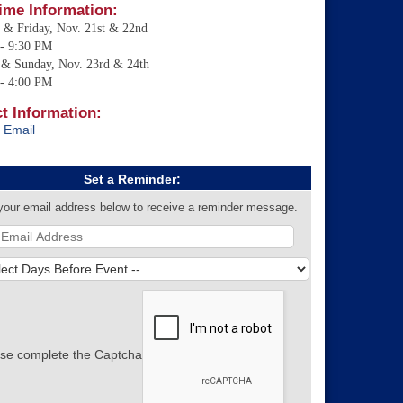
ime Information:
 & Friday, Nov. 21st & 22nd
- 9:30 PM
 & Sunday, Nov. 23rd & 24th
- 4:00 PM
t Information:
 Email
Set a Reminder:
your email address below to receive a reminder message.
se complete the Captcha