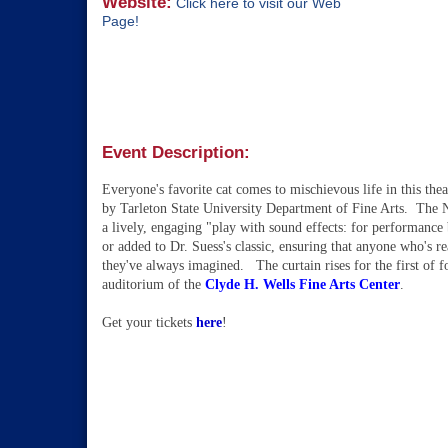
Website:
Click here to visit our Web
Page!
Event Description:
Everyone's favorite cat comes to
mischievous life in this thea
by
Tarleton State University Department of Fine Arts. The Nat
a lively, engaging "play with sound effects: for performanc
or added to Dr. Suess's classic, ensuring that anyone who's re
they've always imagined. The curtain rises for the first of 
auditorium of the
Clyde H. Wells Fine Arts Center
.
Get your tickets
here
!