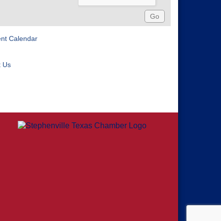
ent Calendar
t Us