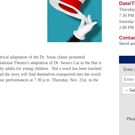
Date/T
Thursday
7:30 PM 
Saturday
2:00 PM 
Contac
Send an
trical adaptation of the Dr. Seuss classic presented
ional Theatre's adaptation of Dr. Seuss's Cat in the Hat is
e by adults for young children. Not a word has been touched
Enter 
ad the story will find themselves transported into the world
four performances at 7:30 p.m. Thursday, Nov. 21st, in the
Plea