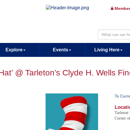
Member
Explore
Events
Living Here
 Hat’ @ Tarleton’s Clyde H. Wells Fi
To Curr
Locati
Tarleton 
Corner of