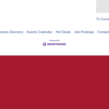
To Curr
iness Directory
Events Calendar
Hot Deals
Job Postings
Contac