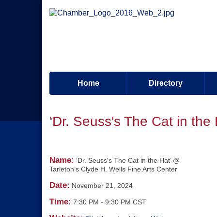
Home
Directory
‘Dr. Seuss's The Cat in the
Name:
‘Dr. Seuss's The Cat in the Hat’ @
Tarleton’s Clyde H. Wells Fine Arts Center
Date:
November 21, 2024
Time:
7:30 PM
-
9:30 PM CST