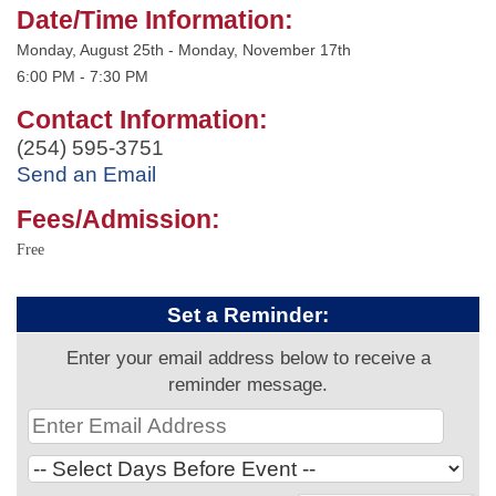
Date/Time Information:
Monday, August 25th - Monday, November 17th
6:00 PM - 7:30 PM
Contact Information:
(254) 595-3751
Send an Email
Fees/Admission:
Free
Set a Reminder:
Enter your email address below to receive a
reminder message.