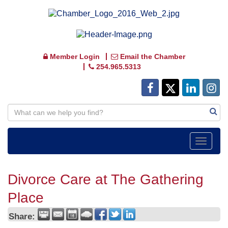
Member Login
Email the Chamber
254.965.5313
Toggle
navigat
Divorce Care at The Gathering
Place
Share: