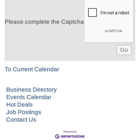
Please complete the Captcha
To Current Calendar
Business Directory
Events Calendar
Hot Deals
Job Postings
Contact Us