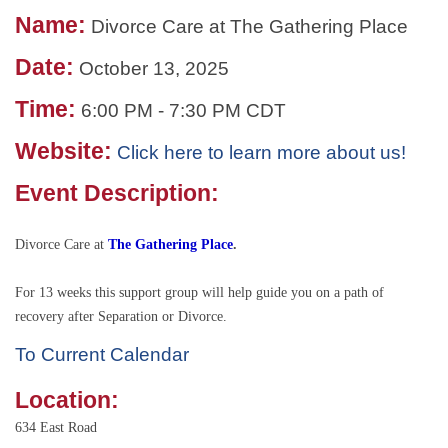
Name:
Divorce Care at The Gathering Place
Date:
October 13, 2025
Time:
6:00 PM
-
7:30 PM CDT
Website:
Click here to learn more about us!
Event Description:
Divorce Care at
The Gathering Place
.
For 13 weeks this support group will help guide you on a path of
recovery after Separation or Divorce.
To Current Calendar
Location:
634 East Road