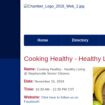
Home
Directory
Cooking Healthy - Healthy 
Name:
Cooking Healthy - Healthy Living
@ Stephenville Senior Citizens
Date:
November 15, 2024
Time:
10:30 AM
-
12:30 PM CST
Website:
Click here to follow us on
Facebook!