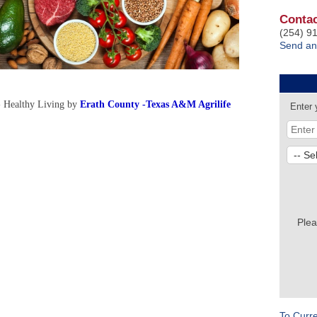
Contac
(254) 9
Send an
- Healthy Living by
Erath County -Texas A&M Agrilife
Enter 
Plea
To Curr