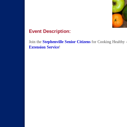
Event Description:
Join the
Stephenville Senior Citizens
for Cooking Healthy 
Extension Service
!