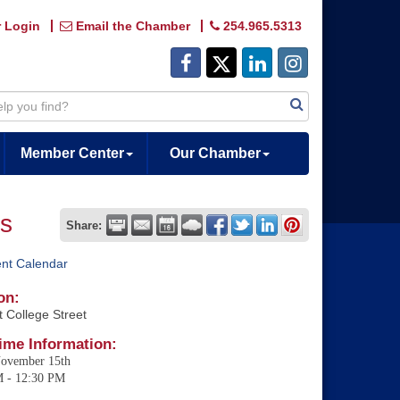
 Login
Email the Chamber
254.965.5313
Member Center
Our Chamber
ns
Share:
ent Calendar
on:
 College Street
ime Information:
November 15th
M - 12:30 PM