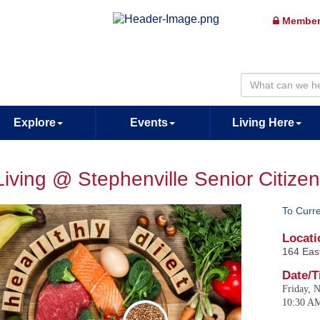
Member
Explore
Events
Living Here
Living @ Stephenville Senior Citize
To Curr
Locati
164 East
Date/T
Friday, 
10:30 A