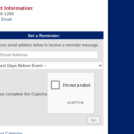
t Information:
18-1288
 Email
Set a Reminder:
your email address below to receive a reminder message.
se complete the Captcha
ent Calendar