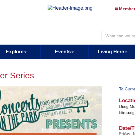
Member
Explore
Events
Living Here
er Series
To Curr
Locati
Doug Mo
Birdsong
Date/T
Friday, J