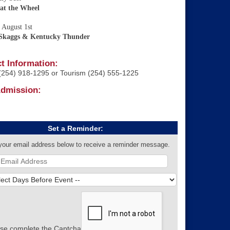
 at the Wheel
 August 1st
 Skaggs & Kentucky Thunder
t Information:
254) 918-1295 or Tourism (254) 555-1225
Admission:
Set a Reminder:
your email address below to receive a reminder message.
se complete the Captcha