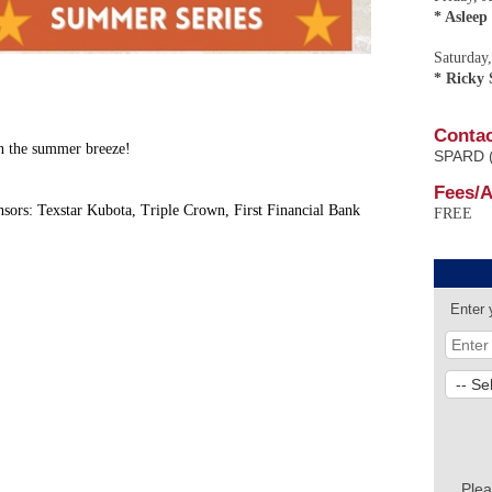
* Asleep
Saturday,
* Ricky
Contac
in the summer breeze!
SPARD (
Fees/
nsors:
Texstar Kubota
,
Triple Crown
,
First Financial Bank
FREE
Enter 
Plea