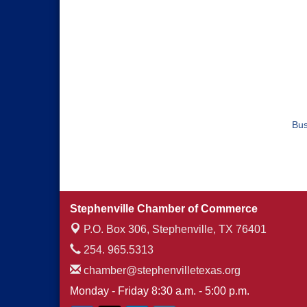
Bus
Stephenville Chamber of Commerce
P.O. Box 306,
Stephenville, TX 76401
254. 965.5313
chamber@stephenvilletexas.org
Monday - Friday 8:30 a.m. - 5:00 p.m.