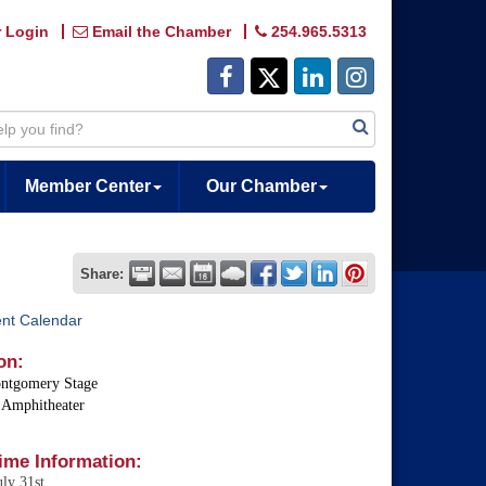
 Login
Email the Chamber
254.965.5313
Member Center
Our Chamber
Share:
ent Calendar
on:
ntgomery Stage
 Amphitheater
ime Information:
uly 31st