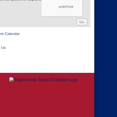
ent Calendar
t Us