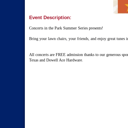
Event Description:
Concerts in the Park Summer Series presents!
Bring your lawn chairs, your friends, and enjoy great tunes 
All concerts are FREE admission thanks to our generous spo
Texas
and Dowell Ace Hardware.