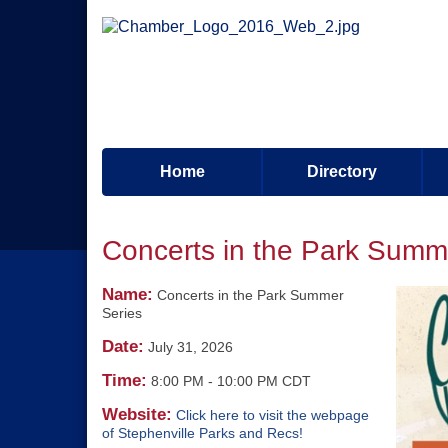
Home
Directory
Concerts in the Park Summ
Name:
Concerts in the Park Summer
Series
Date:
July 31, 2026
Time:
8:00 PM
-
10:00 PM CDT
Website:
Click here to visit the webpage
of Stephenville Parks and Recs!