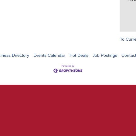
To Curr
iness Directory
Events Calendar
Hot Deals
Job Postings
Contac